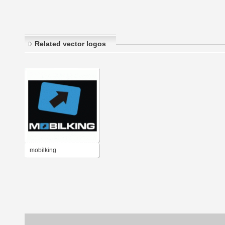
Related vector logos
mobilking