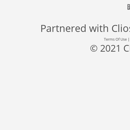
Partnered with
Cli
Terms Of Use
© 2021 C