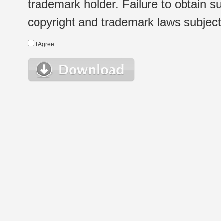
trademark holder. Failure to obtain su
copyright and trademark laws subject t
I Agree