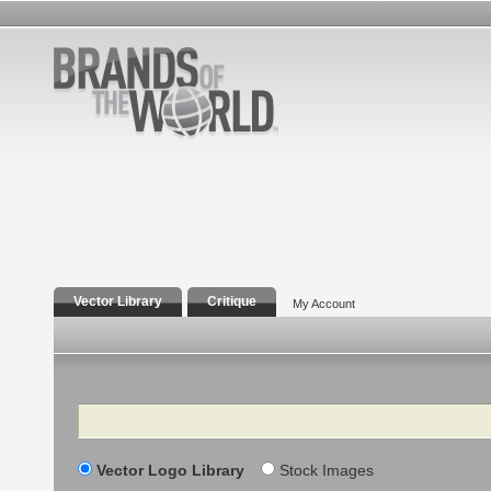
Vector Library
Critique
My Account
Search
Vector Logo Library
Stock Images