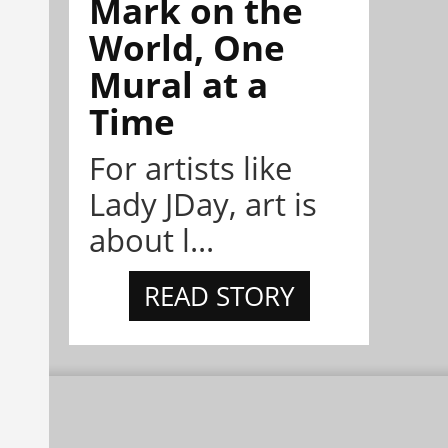
Mark on the
World, One
Mural at a
Time
For artists like
Lady JDay, art is
about l...
READ STORY