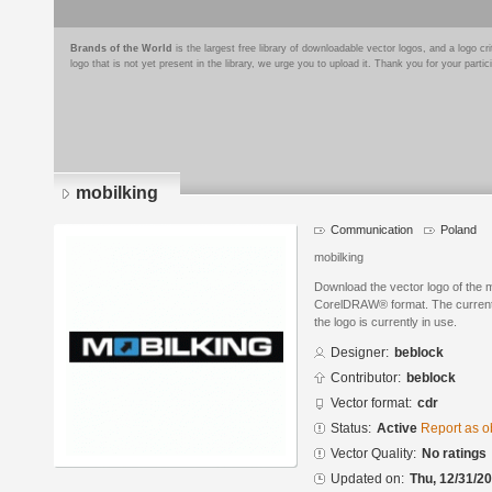
Brands of the World
is the largest free library of downloadable vector logos, and a logo
logo that is not yet present in the library, we urge you to upload it. Thank you for your partic
mobilking
Communication
Poland
mobilking
Download the vector logo of the 
CorelDRAW® format. The current s
the logo is currently in use.
Designer:
beblock
Contributor:
beblock
Vector format:
cdr
Status:
Active
Report as o
Vector Quality:
No ratings
Updated on:
Thu, 12/31/20