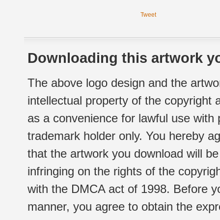
Tweet
Downloading this artwork yo
The above logo design and the artwor
intellectual property of the copyright
as a convenience for lawful use with
trademark holder only. You hereby ag
that the artwork you download will b
infringing on the rights of the copyr
with the DMCA act of 1998. Before yo
manner, you agree to obtain the expr