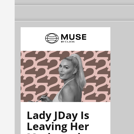
Lady JDay Is
Leaving Her