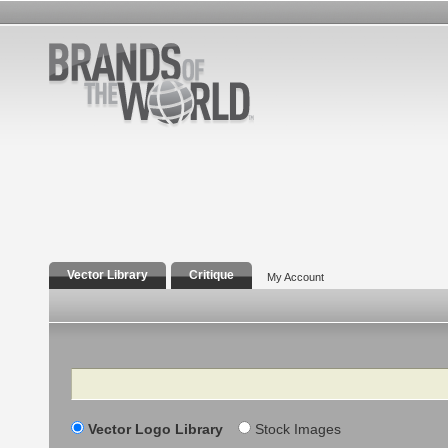
Vector Library
Critique
My Account
Search
Vector Logo Library
Stock Images