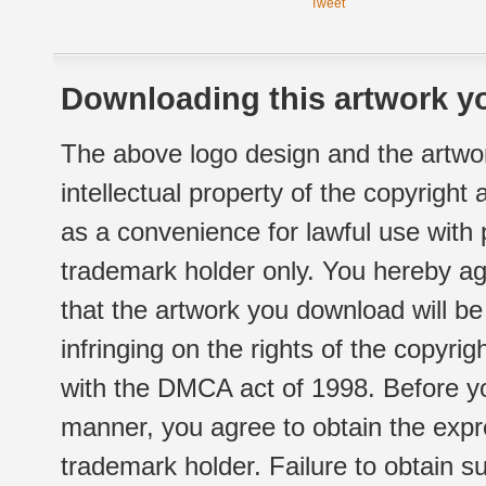
Tweet
Downloading this artwork yo
The above logo design and the artwor
intellectual property of the copyright
as a convenience for lawful use with
trademark holder only. You hereby ag
that the artwork you download will b
infringing on the rights of the copyr
with the DMCA act of 1998. Before yo
manner, you agree to obtain the expr
trademark holder. Failure to obtain su