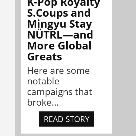
K-Pop Royalty
S.Coups and
Mingyu Stay
NÜTRL—and
More Global
Greats
Here are some
notable
campaigns that
broke...
READ STORY