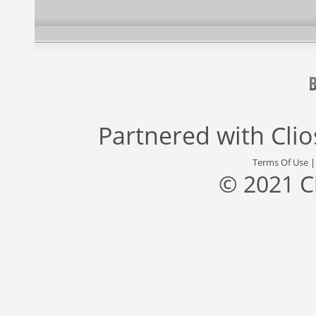
Partnered with
Cli
Terms Of Use
© 2021 C