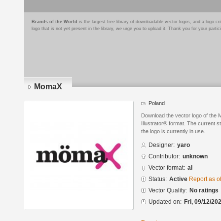
Brands of the World
is the largest free library of downloadable vector logos, and a logo
logo that is not yet present in the library, we urge you to upload it. Thank you for your partic
MomaX
Poland
Download the vector logo of the
Illustrator® format. The current s
the logo is currently in use.
Designer:
yaro
Contributor:
unknown
Vector format:
ai
Status:
Active
Report as o
Vector Quality:
No ratings
Updated on:
Fri, 09/12/20