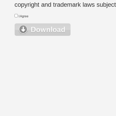
copyright and trademark laws subject t
I Agree