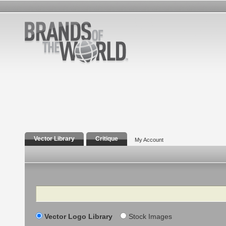
Vector Library
Critique
My Account
Search
Vector Logo Library
Stock Images