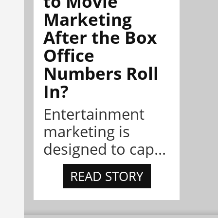
to Movie
Marketing
After the Box
Office
Numbers Roll
In?
Entertainment
marketing is
designed to cap...
READ STORY