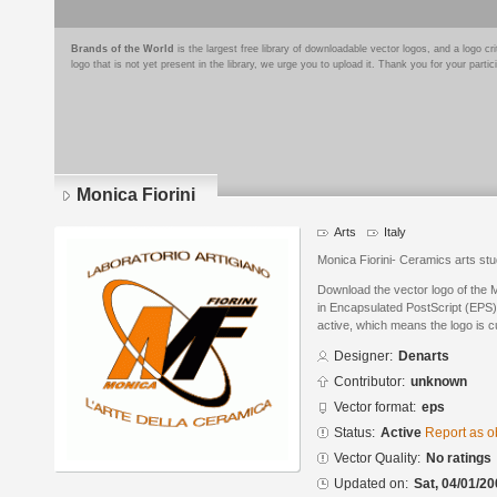
Brands of the World
is the largest free library of downloadable vector logos, and a logo
logo that is not yet present in the library, we urge you to upload it. Thank you for your partic
Monica Fiorini
Arts
Italy
Monica Fiorini- Ceramics arts stu
Download the vector logo of the 
in Encapsulated PostScript (EPS) 
active, which means the logo is cu
Designer:
Denarts
Contributor:
unknown
Vector format:
eps
Status:
Active
Report as o
Vector Quality:
No ratings
Updated on:
Sat, 04/01/20