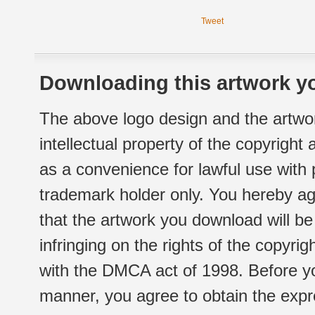
Tweet
Downloading this artwork yo
The above logo design and the artwor
intellectual property of the copyright
as a convenience for lawful use with
trademark holder only. You hereby ag
that the artwork you download will b
infringing on the rights of the copyr
with the DMCA act of 1998. Before yo
manner, you agree to obtain the expr