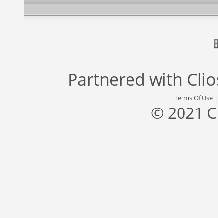
Partnered with
Cli
Terms Of Use
© 2021 C