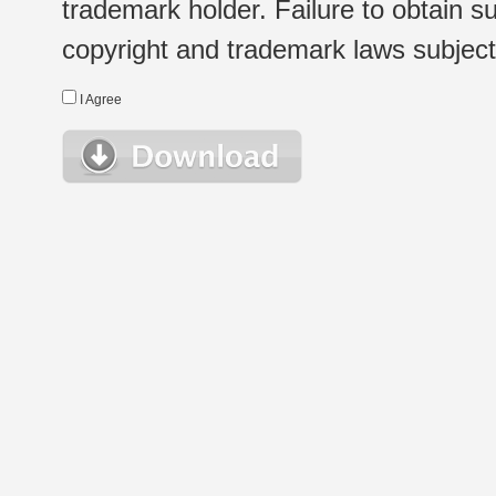
trademark holder. Failure to obtain su
copyright and trademark laws subject t
I Agree