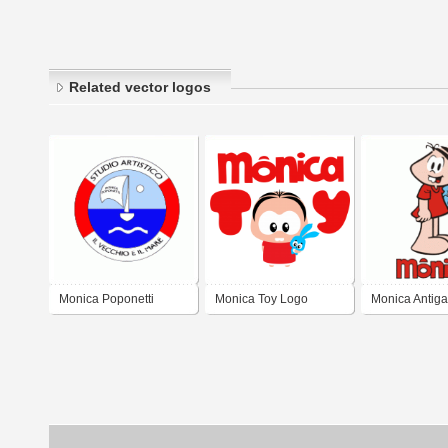
Related vector logos
Monica Poponetti
Monica Toy Logo
Monica Antiga