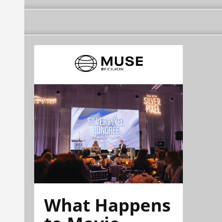
What Happens