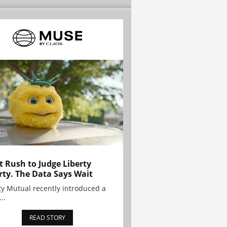
t Rush to Judge Liberty
rty. The Data Says Wait
ty Mutual recently introduced a
..
READ STORY