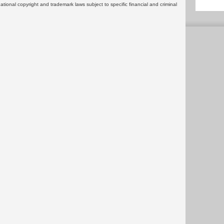
rnational copyright and trademark laws subject to specific financial and criminal