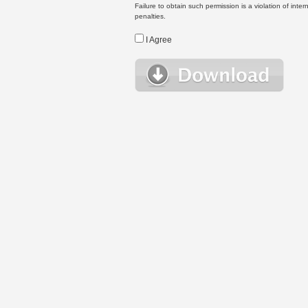
Failure to obtain such permission is a violation of inte
penalties.
I Agree