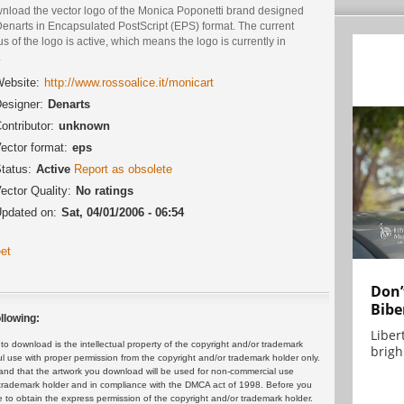
nload the vector logo of the Monica Poponetti brand designed
Denarts in Encapsulated PostScript (EPS) format. The current
us of the logo is active, which means the logo is currently in
.
ebsite:
http://www.rossoalice.it/monicart
esigner:
Denarts
ontributor:
unknown
ector format:
eps
tatus:
Active
Report as obsolete
ector Quality:
No ratings
pdated on:
Sat, 04/01/2006 - 06:54
et
Don’
Bibe
llowing:
Liber
 download is the intellectual property of the copyright and/or trademark
brigh.
ul use with proper permission from the copyright and/or trademark holder only.
and that the artwork you download will be used for non-commercial use
or trademark holder and in compliance with the DMCA act of 1998. Before you
 to obtain the express permission of the copyright and/or trademark holder.