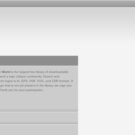
e World
is the largest free library of downloadable
 and a logo critique community. Search and
tor logos in AI, EPS, PDF, SVG, and CDR formats. If
go that is not yet present in the library, we urge you
Thank you for your participation.