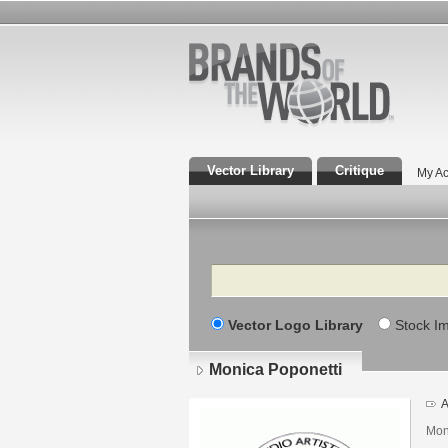
Vector Library
Critique
My Ac
Search
Vector Logo Library
Stock I
Monica Poponetti
A
Moni