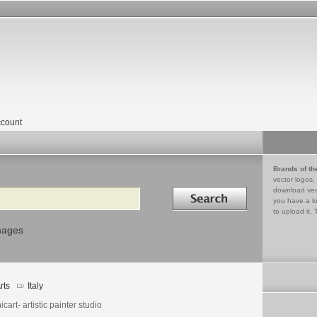
count
Brands of th
vector logos,
Search in
download vec
you have a lo
to upload it. 
mages
rts
Italy
cart- artistic painter studio