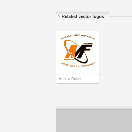
Related vector logos
Monica Fiorini