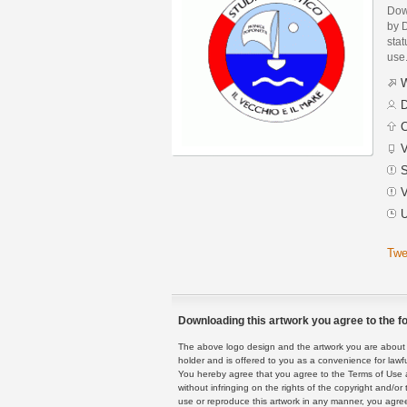
Dow
by 
stat
use
W
D
C
V
S
V
U
Twe
Downloading this artwork you agree to the fo
The above logo design and the artwork you are about to
holder and is offered to you as a convenience for lawf
You hereby agree that you agree to the Terms of Use 
without infringing on the rights of the copyright and/
use or reproduce this artwork in any manner, you agree