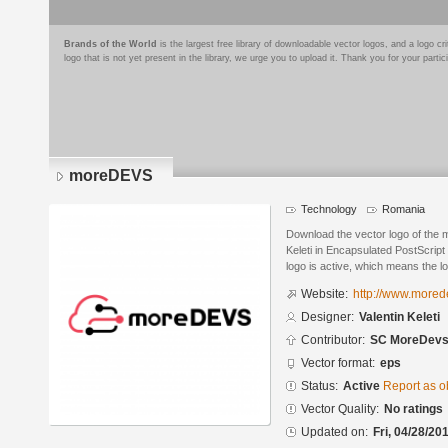
Brands of the World
is the largest free library of downloadable vector logos, and a logo
logo that is not yet present in the library, we urge you to upload it. Thank you for your partic
moreDEVS
Technology
Romania
Download the vector logo of the
Keleti in Encapsulated PostScript
logo is active, which means the lo
Website:
http://www.more
Designer:
Valentin Keleti
Contributor:
SC MoreDevs
Vector format:
eps
Status:
Active
Report as o
Vector Quality:
No ratings
Updated on:
Fri, 04/28/20