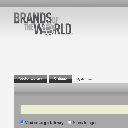
Vector Library
Critique
My Account
Search
Vector Logo Library
Stock Images