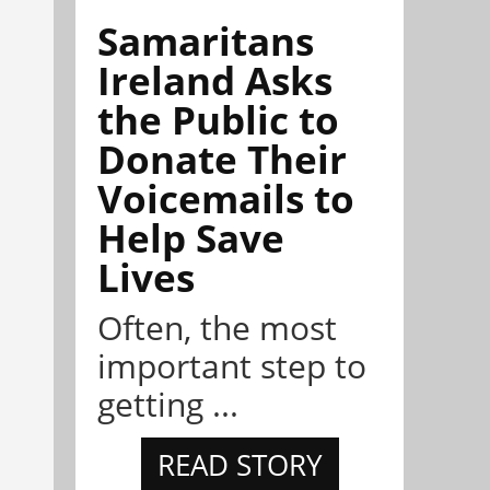
Samaritans
Ireland Asks
the Public to
Donate Their
Voicemails to
Help Save
Lives
Often, the most
important step to
getting ...
READ STORY