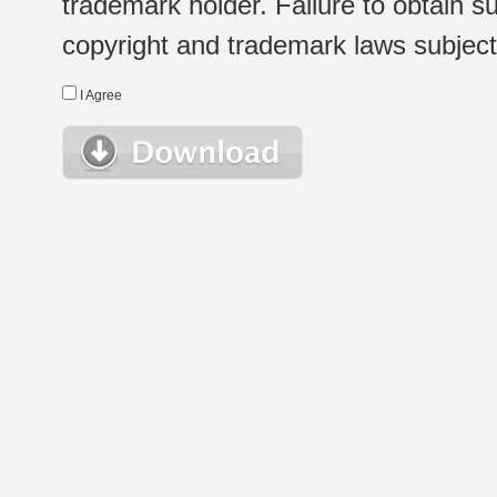
trademark holder. Failure to obtain su
copyright and trademark laws subject t
I Agree