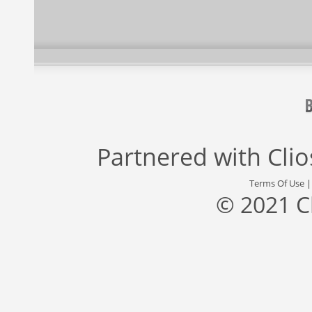
Partnered with
Cli
Terms Of Use
© 2021 C