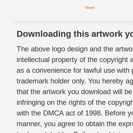
Tweet
Downloading this artwork yo
The above logo design and the artwor
intellectual property of the copyright
as a convenience for lawful use with
trademark holder only. You hereby ag
that the artwork you download will b
infringing on the rights of the copyr
with the DMCA act of 1998. Before yo
manner, you agree to obtain the expr