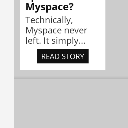
Myspace?
Technically,
Myspace never
left. It simply...
READ STORY