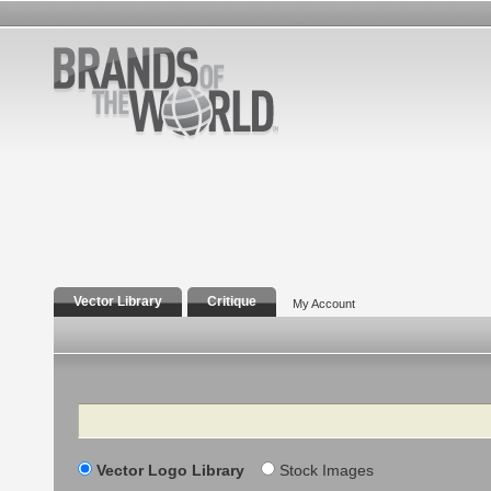
Vector Library
Critique
My Account
Search
Vector Logo Library
Stock Images