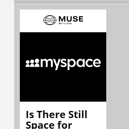
Is There Still
Space for