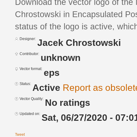
Download the vector logo of the
Chrostowski in Encapsulated Pos
status of the logo is active, whic
Designer:
Jacek Chrostowski
Contributor:
unknown
Vector format:
eps
Status:
Active
Report as obsolet
Vector Quality:
No ratings
Updated on:
Sat, 06/27/2020 - 07:0
Tweet