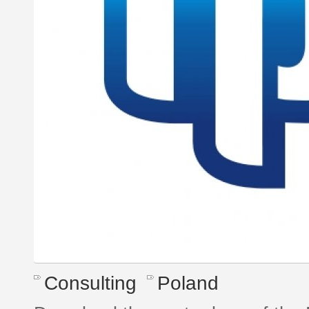
Consulting
Poland