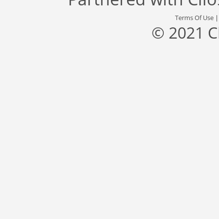
Terms Of Use
© 2021 C