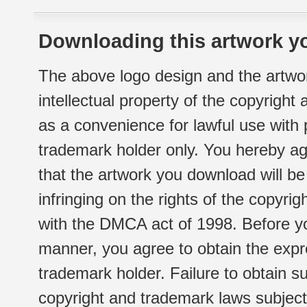
Downloading this artwork yo
The above logo design and the artwor
intellectual property of the copyright
as a convenience for lawful use with
trademark holder only. You hereby ag
that the artwork you download will b
infringing on the rights of the copyr
with the DMCA act of 1998. Before yo
manner, you agree to obtain the expr
trademark holder. Failure to obtain su
copyright and trademark laws subject t