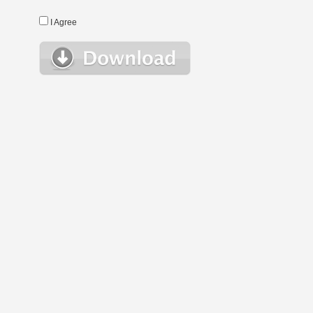
I Agree