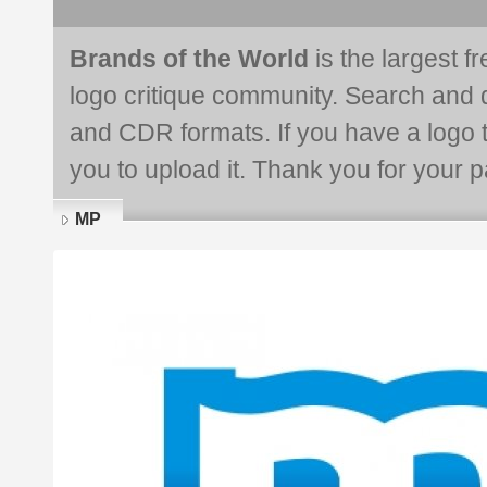
Brands of the World
is the largest f
logo critique community. Search and 
and CDR formats. If you have a logo th
you to upload it. Thank you for your pa
MP