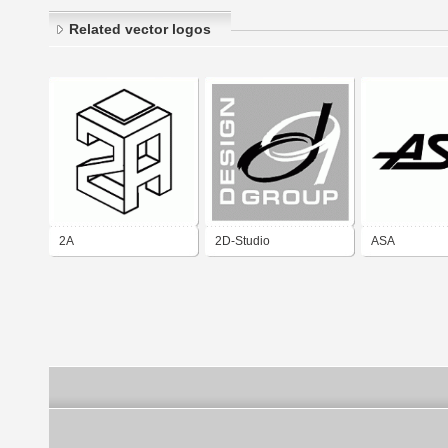
Related vector logos
2A
2D-Studio
ASA