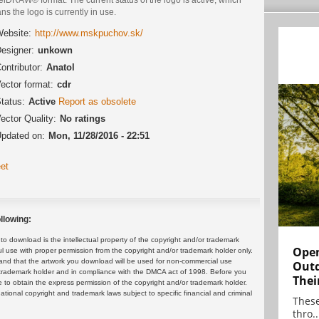
s the logo is currently in use.
ebsite:
http://www.mskpuchov.sk/
esigner:
unkown
ontributor:
Anatol
ector format:
cdr
tatus:
Active
Report as obsolete
ector Quality:
No ratings
pdated on:
Mon, 11/28/2016 - 22:51
et
llowing:
 download is the intellectual property of the copyright and/or trademark
Open
ul use with proper permission from the copyright and/or trademark holder only.
and that the artwork you download will be used for non-commercial use
Outd
or trademark holder and in compliance with the DMCA act of 1998. Before you
Thei
 to obtain the express permission of the copyright and/or trademark holder.
rnational copyright and trademark laws subject to specific financial and criminal
These
thro..