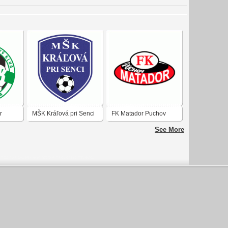
r
MŠK Kráľová pri Senci
FK Matador Puchov
See More