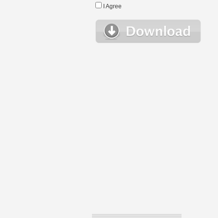
I Agree