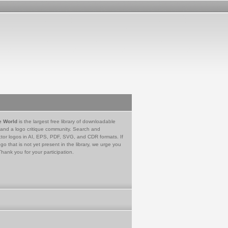
e World
is the largest free library of downloadable
 and a logo critique community. Search and
tor logos in AI, EPS, PDF, SVG, and CDR formats. If
go that is not yet present in the library, we urge you
Thank you for your participation.