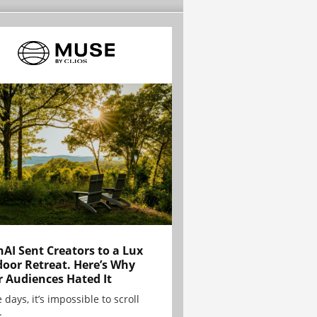
AI Sent Creators to a Lux
oor Retreat. Here’s Why
r Audiences Hated It
 days, it’s impossible to scroll
.