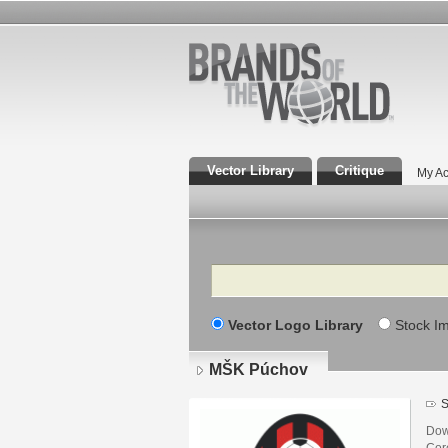
Vector Library
Critique
My Ac
Search
Vector Logo Library
Stock I
MŠK Púchov
S
Dow
Core