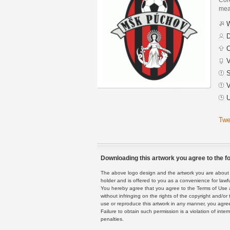
mean
W
D
C
V
S
V
U
Twe
Downloading this artwork you agree to the fo
The above logo design and the artwork you are about to
holder and is offered to you as a convenience for lawf
You hereby agree that you agree to the Terms of Use 
without infringing on the rights of the copyright and/
use or reproduce this artwork in any manner, you agree
Failure to obtain such permission is a violation of inte
penalties.