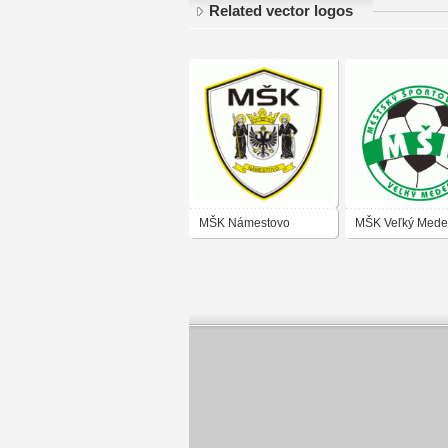
Related vector logos
MŠK Námestovo
MŠK Veľký Mede