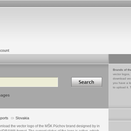
count
Brands of th
vector logos,
Search in
download vec
you have a lo
to upload it. 
mages
ports
Slovakia
nload the vector logo of the MŠK Púchov brand designed by in
lDRAW® format. The current status of the logo is active, which