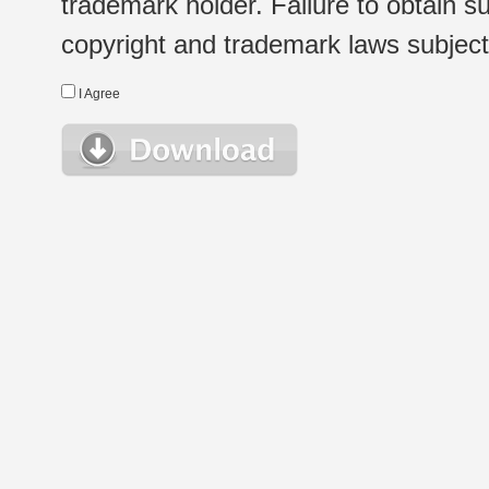
trademark holder. Failure to obtain su
copyright and trademark laws subject t
I Agree