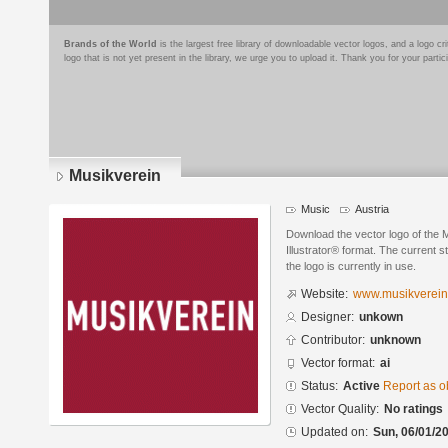
Brands of the World
is the largest free library of downloadable vector logos, and a logo
logo that is not yet present in the library, we urge you to upload it. Thank you for your partic
Musikverein
Music
Austria
Download the vector logo of the
Illustrator® format. The current s
the logo is currently in use.
Website:
www.musikverein
Designer:
unkown
Contributor:
unknown
Vector format:
ai
Status:
Active
Report as o
Vector Quality:
No ratings
Updated on:
Sun, 06/01/20