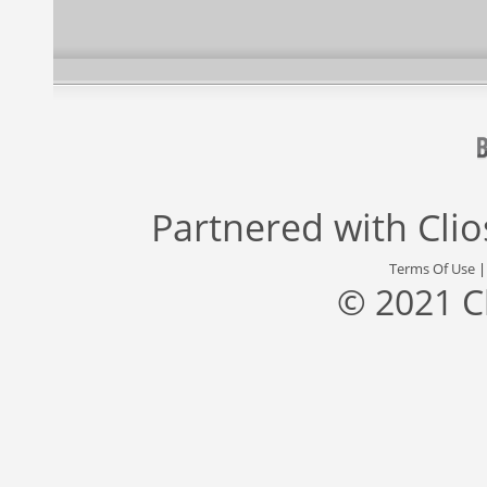
Partnered with
Cli
Terms Of Use
© 2021 C