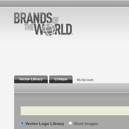
Vector Library
Critique
My Account
Search
Vector Logo Library
Stock Images