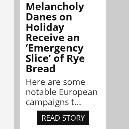
Melancholy
Danes on
Holiday
Receive an
‘Emergency
Slice’ of Rye
Bread
Here are some
notable European
campaigns t...
READ STORY