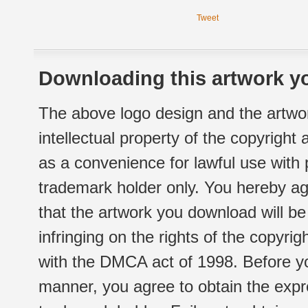
Tweet
Downloading this artwork yo
The above logo design and the artwor
intellectual property of the copyright
as a convenience for lawful use with
trademark holder only. You hereby ag
that the artwork you download will b
infringing on the rights of the copyr
with the DMCA act of 1998. Before yo
manner, you agree to obtain the expr