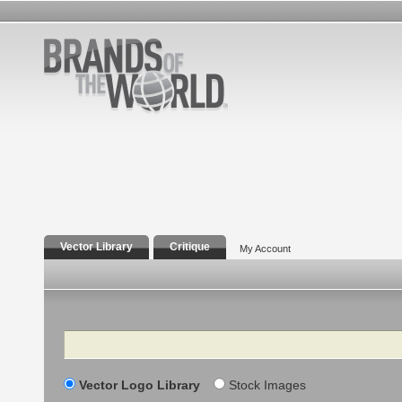
Vector Library
Critique
My Account
Search
Vector Logo Library
Stock Images