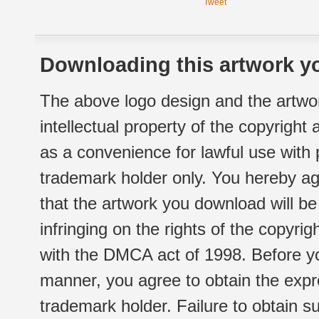
Tweet
Downloading this artwork yo
The above logo design and the artwor
intellectual property of the copyright
as a convenience for lawful use with
trademark holder only. You hereby ag
that the artwork you download will b
infringing on the rights of the copyr
with the DMCA act of 1998. Before yo
manner, you agree to obtain the expr
trademark holder. Failure to obtain su