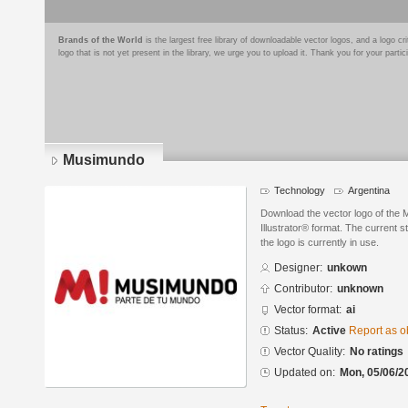
Brands of the World
is the largest free library of downloadable vector logos, and a logo
logo that is not yet present in the library, we urge you to upload it. Thank you for your partic
Musimundo
Technology
Argentina
Download the vector logo of the
Illustrator® format. The current s
the logo is currently in use.
Designer:
unkown
Contributor:
unknown
Vector format:
ai
Status:
Active
Report as o
Vector Quality:
No ratings
Updated on:
Mon, 05/06/2