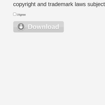
copyright and trademark laws subject t
I Agree