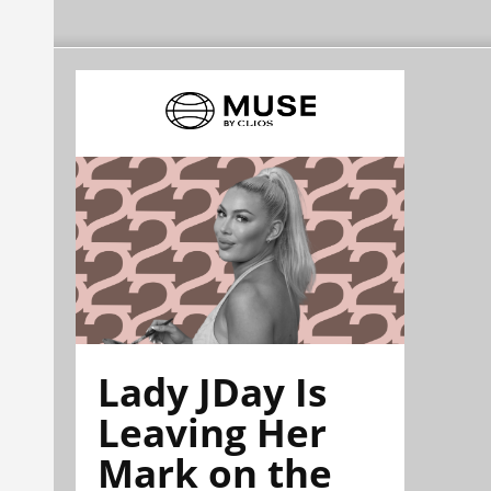
Lady JDay Is
Leaving Her
Mark on the