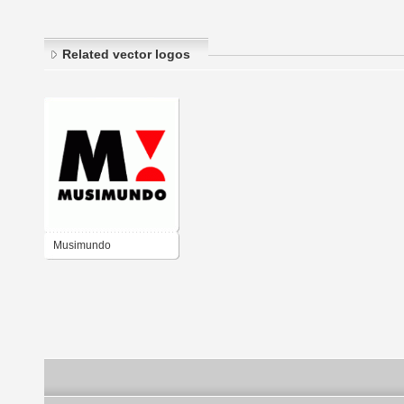
Related vector logos
Musimundo