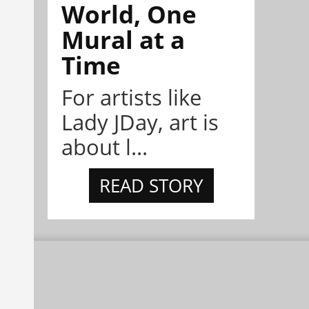
World, One
Mural at a
Time
For artists like
Lady JDay, art is
about l...
READ STORY