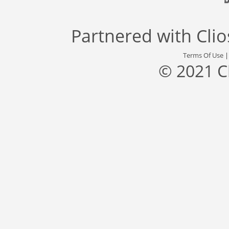
Partnered with
Cli
Terms Of Use
© 2021 C