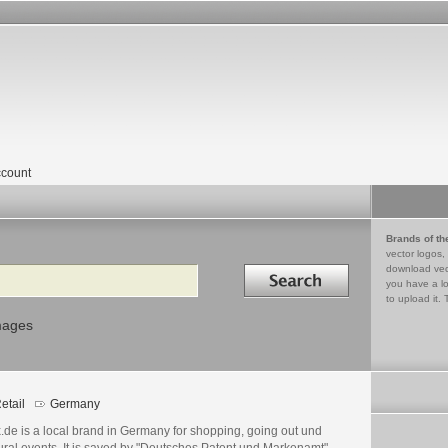
count
Brands of th
vector logos,
Search in
download vec
you have a lo
to upload it. 
mages
etail
Germany
.de is a local brand in Germany for shopping, going out und
ural events. It is saved by "Deutsches Patent und Markenamt"