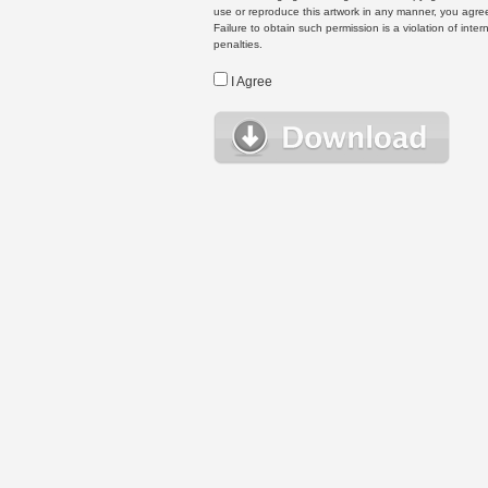
use or reproduce this artwork in any manner, you agree
Failure to obtain such permission is a violation of inte
penalties.
I Agree