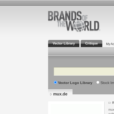
Vector Library
Critique
My Ac
Search
Vector Logo Library
Stock I
mux.de
R
mux
cult