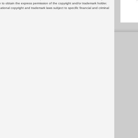
 to obtain the express permission of the copyright and/or trademark holder.
rnational copyright and trademark laws subject to specific financial and criminal