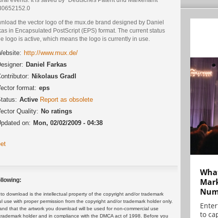
 30652152.0
nload the vector logo of the mux.de brand designed by Daniel
as in Encapsulated PostScript (EPS) format. The current status
he logo is active, which means the logo is currently in use.
ebsite:
http://www.mux.de/
esigner:
Daniel Farkas
ontributor:
Nikolaus Gradl
ector format:
eps
tatus:
Active
Report as obsolete
ector Quality:
No ratings
pdated on:
Mon, 02/02/2009 - 04:38
et
What
Mark
llowing:
Numb
 download is the intellectual property of the copyright and/or trademark
ul use with proper permission from the copyright and/or trademark holder only.
Enter
and that the artwork you download will be used for non-commercial use
to cap
or trademark holder and in compliance with the DMCA act of 1998. Before you