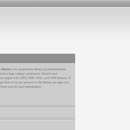
e World
is the largest free library of downloadable
 and a logo critique community. Search and
tor logos in AI, EPS, PDF, SVG, and CDR formats. If
go that is not yet present in the library, we urge you
Thank you for your participation.