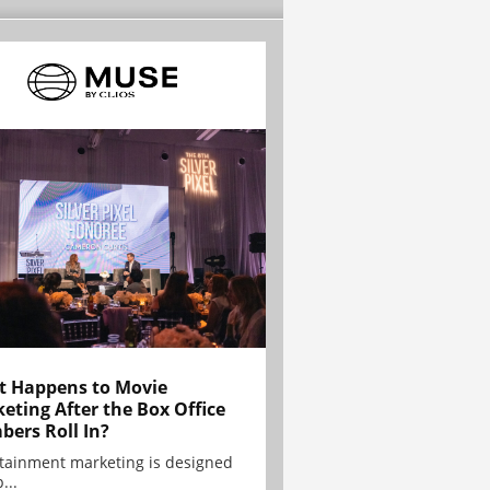
 Happens to Movie
eting After the Box Office
ers Roll In?
tainment marketing is designed
...