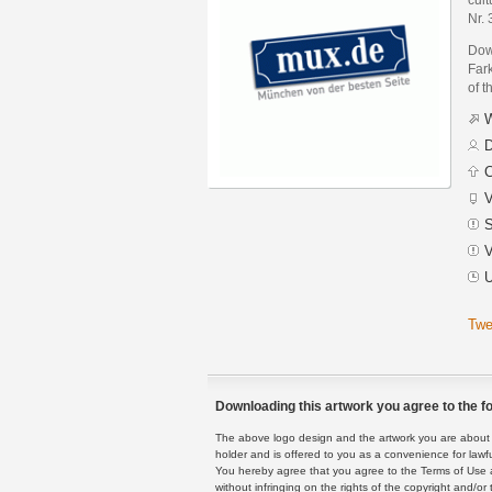
Nr.
Dow
Fark
of t
W
D
C
V
S
V
U
Twe
Downloading this artwork you agree to the fo
The above logo design and the artwork you are about to
holder and is offered to you as a convenience for lawf
You hereby agree that you agree to the Terms of Use 
without infringing on the rights of the copyright and/