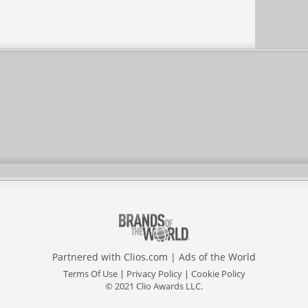
Partnered with
Clios.com
|
Ads of the World
Terms Of Use
|
Privacy Policy
|
Cookie Policy
© 2021 Clio Awards LLC.