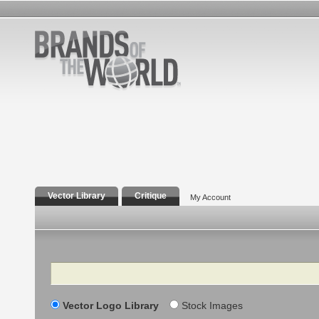
Vector Library
Critique
My Account
Search
Vector Logo Library
Stock Images