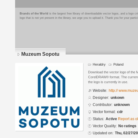
Brands of the World
is the largest free library of downloadable vector logos, and a logo
logo that is not yet present in the library, we urge you to upload it. Thank you for your partic
Muzeum Sopotu
Heraldry
Poland
Download the vector logo of the
CorelDRAW® format. The current s
the logo is currently in use.
Website:
http:// www.muze
Designer:
unkown
Contributor:
unknown
Vector format:
cdr
Status:
Active
Report as o
Vector Quality:
No ratings
Updated on:
Thu, 02/27/20