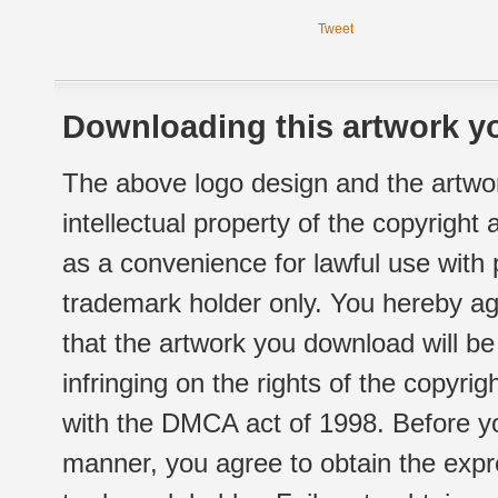
Tweet
Downloading this artwork yo
The above logo design and the artwor
intellectual property of the copyright
as a convenience for lawful use with
trademark holder only. You hereby ag
that the artwork you download will b
infringing on the rights of the copyr
with the DMCA act of 1998. Before yo
manner, you agree to obtain the expr