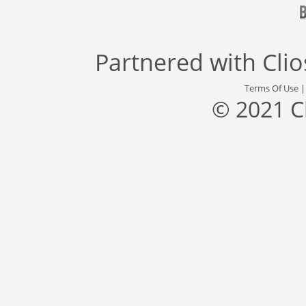
Partnered with
Cli
Terms Of Use
© 2021 C