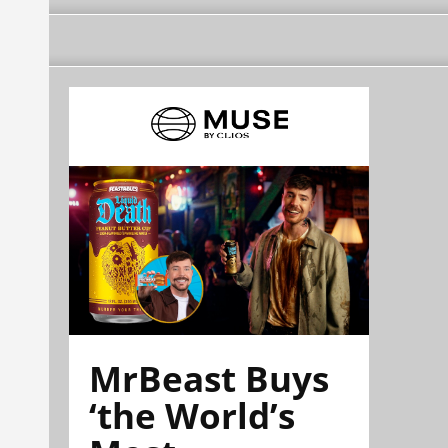
MrBeast Buys
‘the World’s