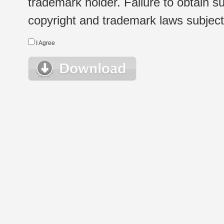
trademark holder. Failure to obtain su
copyright and trademark laws subject t
I Agree