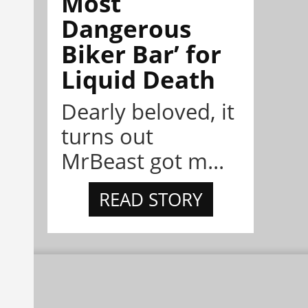
Most
Dangerous
Biker Bar’ for
Liquid Death
Dearly beloved, it
turns out
MrBeast got m...
READ STORY