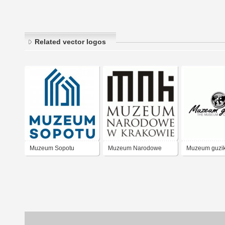
Related vector logos
Muzeum Sopotu
Muzeum Narodowe
Muzeum guzi
Krakow