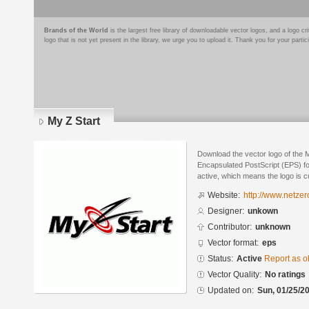
Brands of the World
is the largest free library of downloadable vector logos, and a logo
logo that is not yet present in the library, we urge you to upload it. Thank you for your partic
My Z Start
Download the vector logo of the 
Encapsulated PostScript (EPS) for
active, which means the logo is cu
Website:
http://www.netzer
Designer:
unkown
Contributor:
unknown
Vector format:
eps
Status:
Active
Report as o
Vector Quality:
No ratings
Updated on:
Sun, 01/25/20