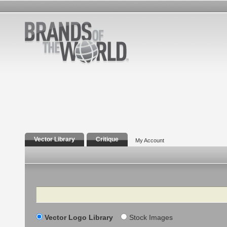
Vector Library
Critique
My Account
Search
Vector Logo Library
Stock Images