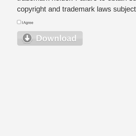
copyright and trademark laws subject t
I Agree