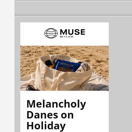
Melancholy
Danes on
Holiday