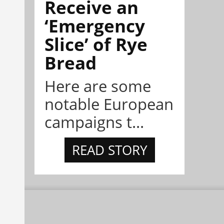
Receive an
‘Emergency
Slice’ of Rye
Bread
Here are some
notable European
campaigns t...
READ STORY