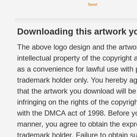
Tweet
Downloading this artwork yo
The above logo design and the artwor
intellectual property of the copyright
as a convenience for lawful use with
trademark holder only. You hereby ag
that the artwork you download will b
infringing on the rights of the copyr
with the DMCA act of 1998. Before yo
manner, you agree to obtain the expr
trademark holder. Failure to obtain su