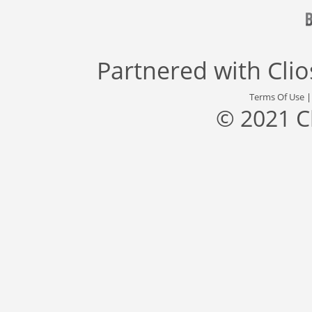
Partnered with
Cli
Terms Of Use
© 2021 C