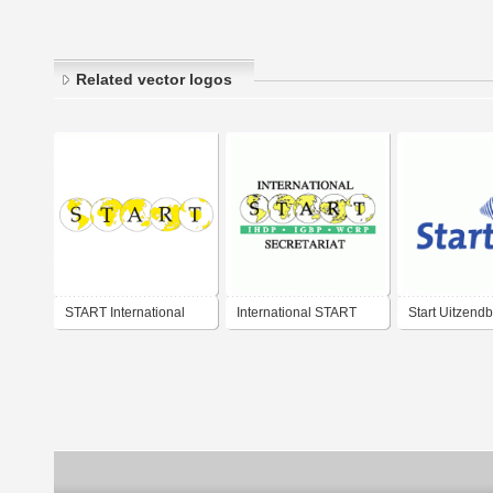
Related vector logos
START International
International START
Start Uitzend
Secretariat