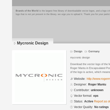
Brands of the World
is the largest free library of downloadable vector logos, and a logo
logo that is not yet present in the library, we urge you to upload it. Thank you for your partic
Mycronic Design
Design
Germany
mycronic design
Download the vector logo of the
Roger Mantu in Encapsulated Post
of the logo is active, which means 
Website:
http://www.roger
Designer:
Roger Mantu
Contributor:
unknown
Vector format:
eps
Status:
Active
Report as o
Vector Quality:
No ratings