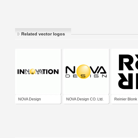
Related vector logos
NOVA Design
NOVA Design CO. Ltd.
Reinier Blonk
Innovation
Art Direction