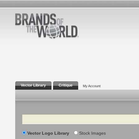
Vector Library
Critique
My Account
Search
Vector Logo Library
Stock Images