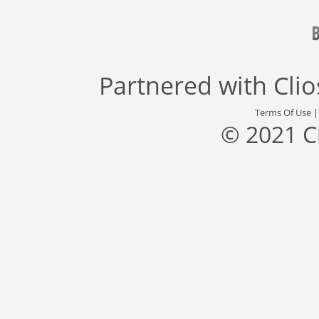
Partnered with
Cli
Terms Of Use
© 2021 C