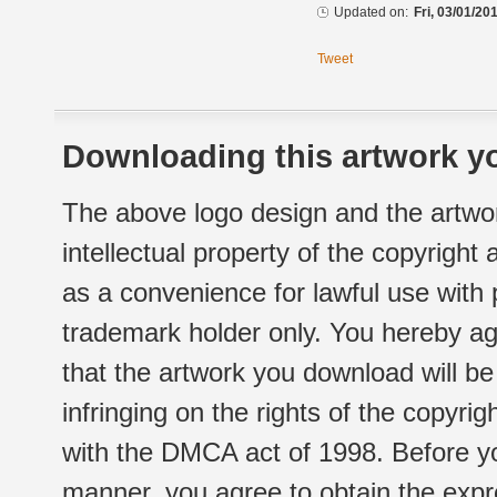
Updated on:
Fri, 03/01/20
Tweet
Downloading this artwork yo
The above logo design and the artwor
intellectual property of the copyright
as a convenience for lawful use with
trademark holder only. You hereby ag
that the artwork you download will b
infringing on the rights of the copyr
with the DMCA act of 1998. Before yo
manner, you agree to obtain the expr