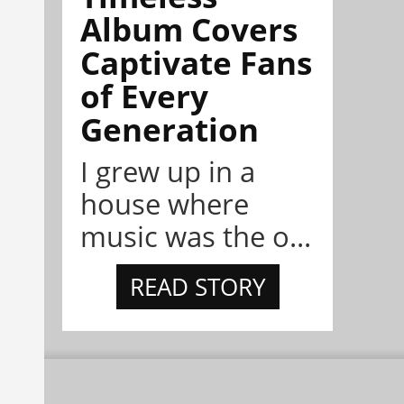
Album Covers
Captivate Fans
of Every
Generation
I grew up in a
house where
music was the o...
READ STORY