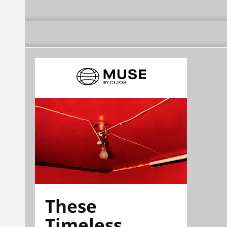
These
Timeless