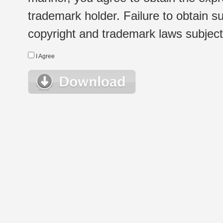
trademark holder. Failure to obtain su
copyright and trademark laws subject t
I Agree