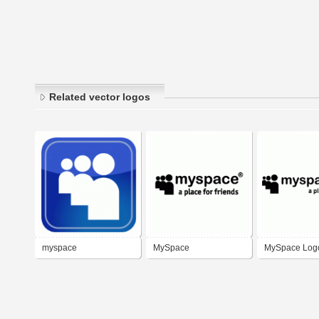
Related vector logos
myspace
MySpace
MySpace Log