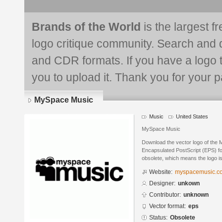
Brands of the World
is the largest f
logo critique community. Search and 
and CDR formats. If you have a logo th
you to upload it. Thank you for your pa
MySpace Music
Music
United States
MySpace Music
Download the vector logo of the
Encapsulated PostScript (EPS) for
obsolete, which means the logo i
Website:
myspacemusic.c
Designer:
unkown
Contributor:
unknown
Vector format:
eps
Status:
Obsolete