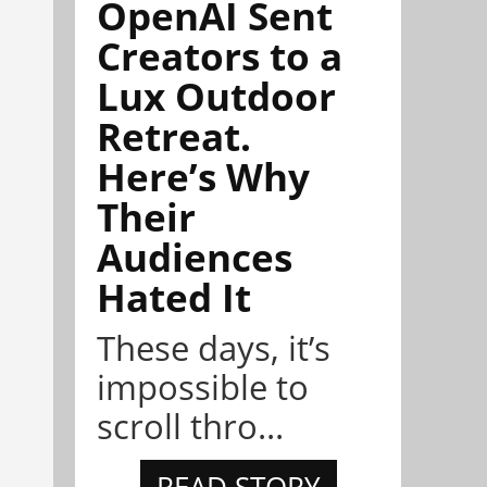
OpenAI Sent
Creators to a
Lux Outdoor
Retreat.
Here’s Why
Their
Audiences
Hated It
These days, it’s
impossible to
scroll thro...