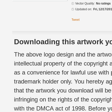
Vector Quality:
No ratings
Updated on:
Fri, 12/17/20
Tweet
Downloading this artwork yo
The above logo design and the artwor
intellectual property of the copyright
as a convenience for lawful use with
trademark holder only. You hereby ag
that the artwork you download will b
infringing on the rights of the copyr
with the DMCA act of 1998. Before yo