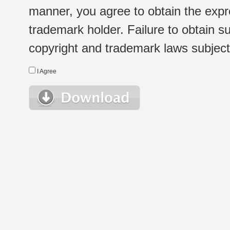
manner, you agree to obtain the expr
trademark holder. Failure to obtain su
copyright and trademark laws subject t
I Agree