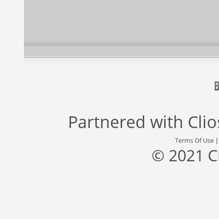
Partnered with
Cli
Terms Of Use
© 2021 C