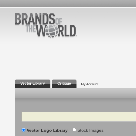
Vector Library
Critique
My Account
Search
Vector Logo Library
Stock Images