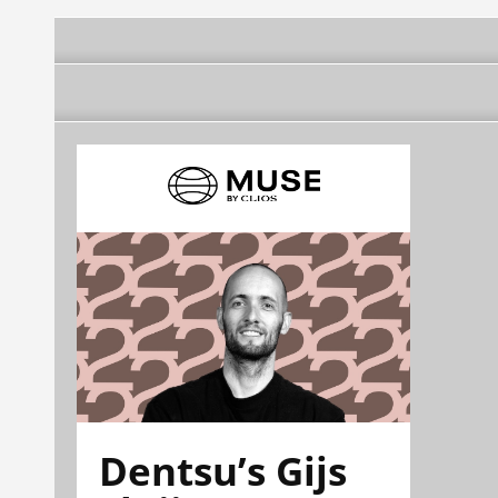
Dentsu’s Gijs