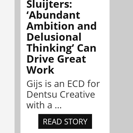
Sluijters:
‘Abundant
Ambition and
Delusional
Thinking’ Can
Drive Great
Work
Gijs is an ECD for
Dentsu Creative
with a ...
READ STORY