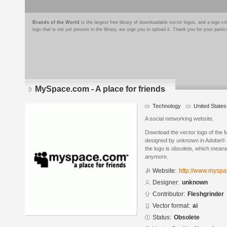
Brands of the World
is the largest free library of downloadable vector logos, and a logo
logo that is not yet present in the library, we urge you to upload it. Thank you for your partic
MySpace.com - A place for friends
Technology
United States
A social networking website.
Download the vector logo of the 
designed by unknown in Adobe® Il
the logo is obsolete, which means
anymore.
Website:
http://www.myspa
Designer:
unknown
Contributor:
Fleshgrinder
Vector format:
ai
Status:
Obsolete