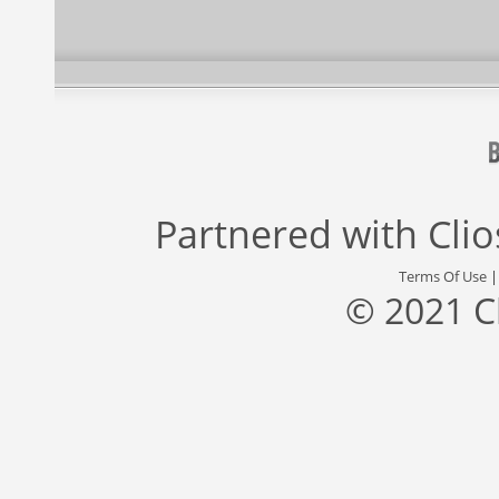
Partnered with
Cli
Terms Of Use
© 2021 C