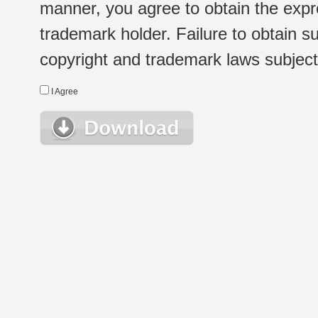
manner, you agree to obtain the expr
trademark holder. Failure to obtain su
copyright and trademark laws subject t
I Agree