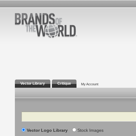
Vector Library
Critique
My Account
Search
Vector Logo Library
Stock Images