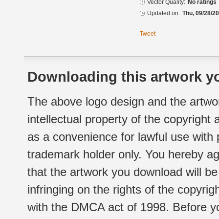
Vector Quality:
No ratings
Updated on:
Thu, 09/28/20
Tweet
Downloading this artwork yo
The above logo design and the artwor
intellectual property of the copyright
as a convenience for lawful use with
trademark holder only. You hereby ag
that the artwork you download will b
infringing on the rights of the copyr
with the DMCA act of 1998. Before yo