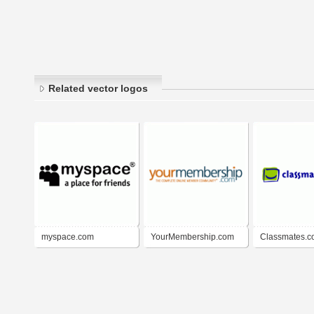
Related vector logos
myspace.com
YourMembership.com
Classmates.