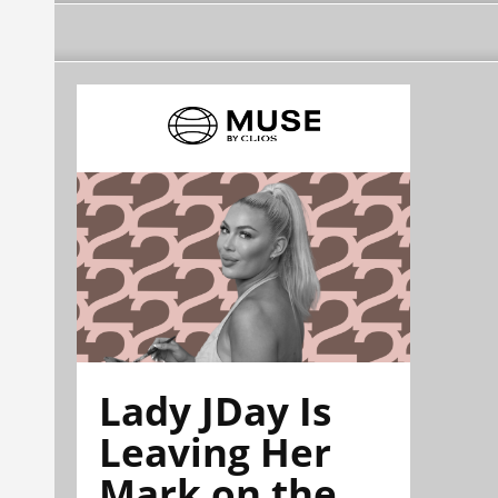
Lady JDay Is
Leaving Her
Mark on the