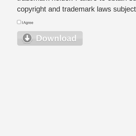
copyright and trademark laws subject t
I Agree