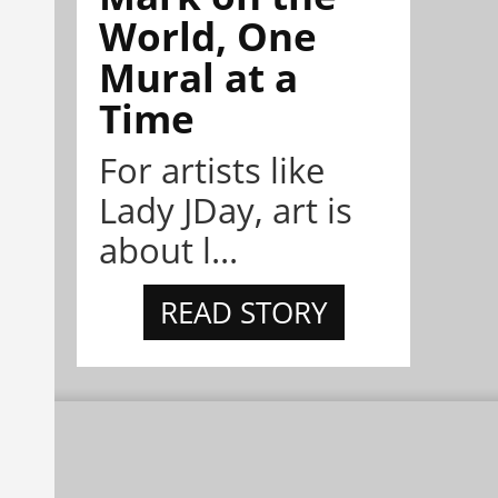
World, One
Mural at a
Time
For artists like
Lady JDay, art is
about l...
READ STORY