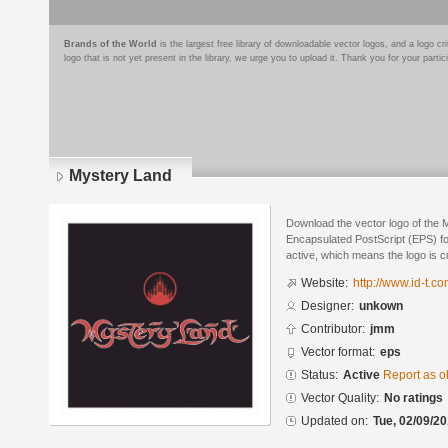
Brands of the World
is the largest free library of downloadable vector logos, and a logo
logo that is not yet present in the library, we urge you to upload it. Thank you for your partic
Mystery Land
Download the vector logo of the 
Encapsulated PostScript (EPS) for
active, which means the logo is cu
Website:
http://www.id-t.co
Designer:
unkown
Contributor:
jmm
Vector format:
eps
Status:
Active
Report as o
Vector Quality:
No ratings
Updated on:
Tue, 02/09/20