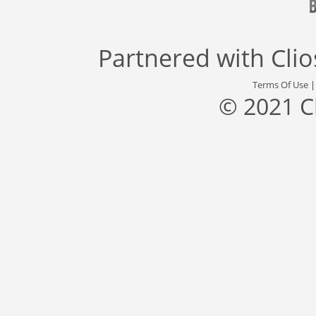
Partnered with
Cli
Terms Of Use
© 2021 C