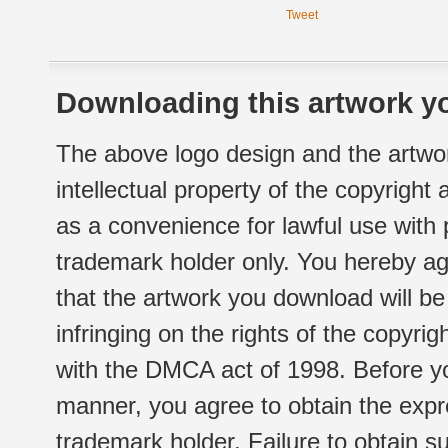
Tweet
Downloading this artwork yo
The above logo design and the artwor
intellectual property of the copyright
as a convenience for lawful use with
trademark holder only. You hereby ag
that the artwork you download will b
infringing on the rights of the copyr
with the DMCA act of 1998. Before yo
manner, you agree to obtain the expr
trademark holder. Failure to obtain su