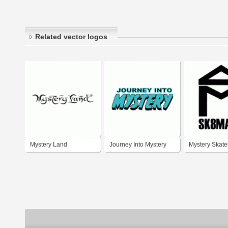
Related vector logos
Mystery Land
Journey Into Mystery
Mystery Skat