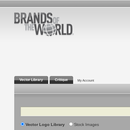
Vector Library
Critique
My Account
Search
Vector Logo Library
Stock Images