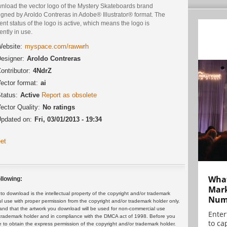
nload the vector logo of the Mystery Skateboards brand
igned by Aroldo Contreras in Adobe® Illustrator® format. The
ent status of the logo is active, which means the logo is
ently in use.
ebsite:
myspace.com/rawwrh
esigner:
Aroldo Contreras
ontributor:
4NdrZ
ector format:
ai
tatus:
Active
Report as obsolete
ector Quality:
No ratings
pdated on:
Fri, 03/01/2013 - 19:34
et
What
llowing:
Mark
 download is the intellectual property of the copyright and/or trademark
Numb
ul use with proper permission from the copyright and/or trademark holder only.
and that the artwork you download will be used for non-commercial use
Enter
or trademark holder and in compliance with the DMCA act of 1998. Before you
to cap
 to obtain the express permission of the copyright and/or trademark holder.