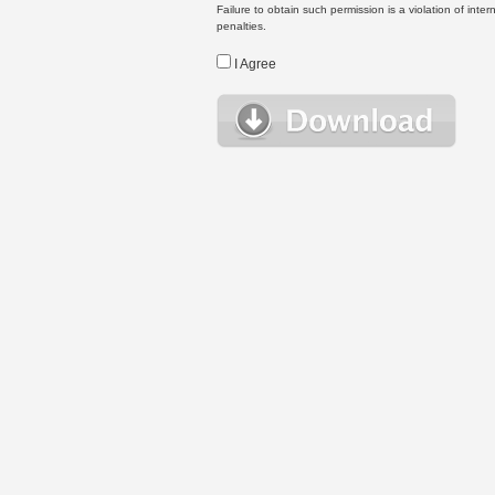
Failure to obtain such permission is a violation of inte
penalties.
I Agree