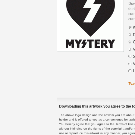
Dow
des
curr
curr
W
D
C
V
S
V
U
Twe
Downloading this artwork you agree to the fo
The above logo design and the artwork you are about to
holder and is offered to you as a convenience for lawf
You hereby agree that you agree to the Terms of Use 
without infringing on the rights of the copyright and/
use or reproduce this artwork in any manner, you agree