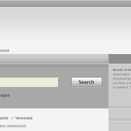
count
Brands of th
vector logos,
Search in
download vec
you have a lo
to upload it. 
mages
ports
Venezuela
tery skateboards