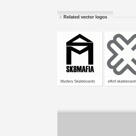
Related vector logos
Mystery Skateboards
effort skateboard