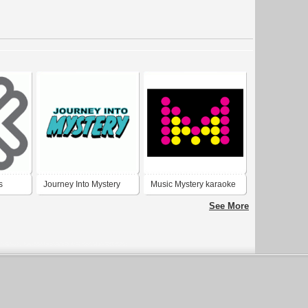
s
Journey Into Mystery
Music Mystery karaoke
See More