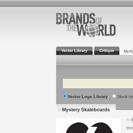
Vector Library
Critique
My Ac
Search
Vector Logo Library
Stock I
Mystery Skateboards
S
Mys