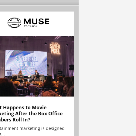
 Happens to Movie
eting After the Box Office
ers Roll In?
tainment marketing is designed
...