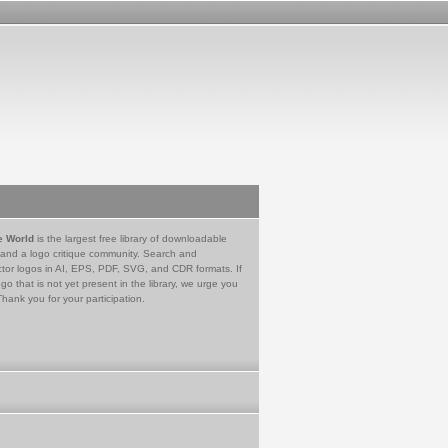
e World
is the largest free library of downloadable
 and a logo critique community. Search and
tor logos in AI, EPS, PDF, SVG, and CDR formats. If
go that is not yet present in the library, we urge you
Thank you for your participation.