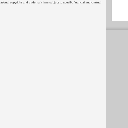
rnational copyright and trademark laws subject to specific financial and criminal