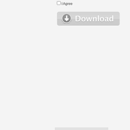
I Agree