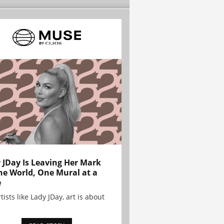
 JDay Is Leaving Her Mark
he World, One Mural at a
e
tists like Lady JDay, art is about