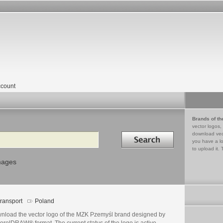
count
Brands of th
vector logos,
Search in
download vec
you have a lo
to upload it. 
mages
ransport
Poland
nload the vector logo of the MZK Pzemyśl brand designed by
orelDRAW® format. The current status of the logo is active,