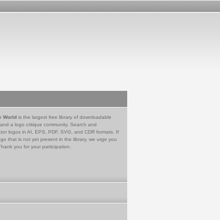
e World
is the largest free library of downloadable
 and a logo critique community. Search and
tor logos in AI, EPS, PDF, SVG, and CDR formats. If
go that is not yet present in the library, we urge you
Thank you for your participation.