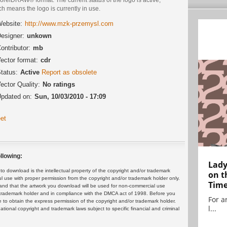
h means the logo is currently in use.
ebsite:
http://www.mzk-przemysl.com
esigner:
unkown
ontributor:
mb
ector format:
cdr
tatus:
Active
Report as obsolete
ector Quality:
No ratings
pdated on:
Sun, 10/03/2010 - 17:09
et
llowing:
Lady
 download is the intellectual property of the copyright and/or trademark
on t
ul use with proper permission from the copyright and/or trademark holder only.
Tim
and that the artwork you download will be used for non-commercial use
or trademark holder and in compliance with the DMCA act of 1998. Before you
For ar
 to obtain the express permission of the copyright and/or trademark holder.
l...
rnational copyright and trademark laws subject to specific financial and criminal