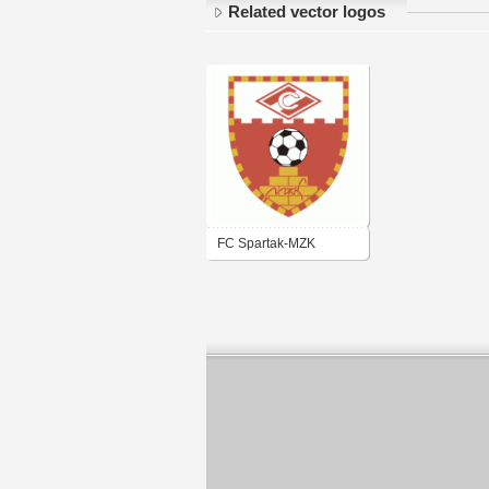
Related vector logos
FC Spartak-MZK
Rjazan