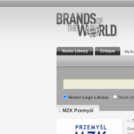
Vector Library
Critique
My Ac
Search
Vector Logo Library
Stock I
MZK Pzemyśl
T
Dow
in C