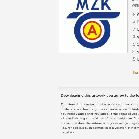
whic
W
D
C
V
S
V
U
Twe
Downloading this artwork you agree to the fo
The above logo design and the artwork you are about to
holder and is offered to you as a convenience for lawf
You hereby agree that you agree to the Terms of Use 
without infringing on the rights of the copyright and/
use or reproduce this artwork in any manner, you agree
Failure to obtain such permission is a violation of inte
penalties.