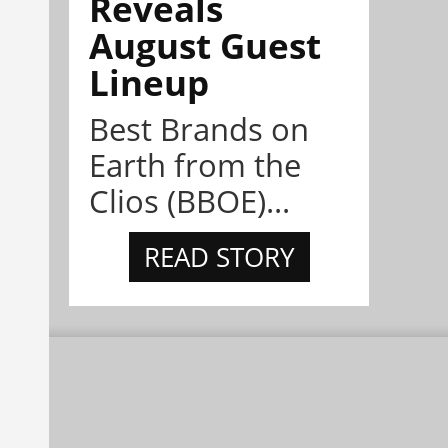
Reveals
August Guest
Lineup
Best Brands on
Earth from the
Clios (BBOE)...
READ STORY