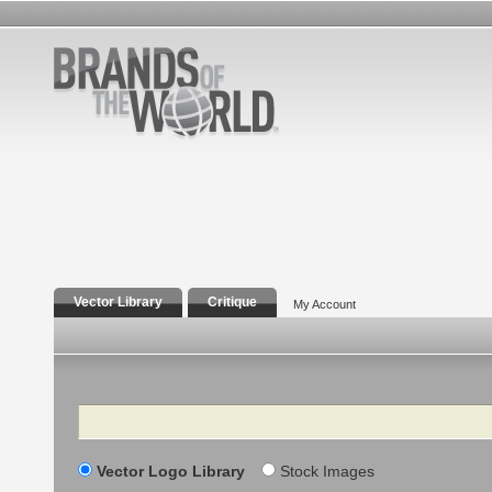
Vector Library
Critique
My Account
Search
Vector Logo Library
Stock Images