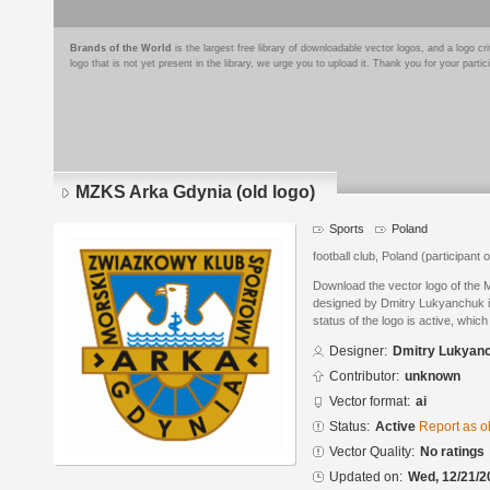
Brands of the World
is the largest free library of downloadable vector logos, and a logo
logo that is not yet present in the library, we urge you to upload it. Thank you for your partic
MZKS Arka Gdynia (old logo)
Sports
Poland
football club, Poland (participant
Download the vector logo of the 
designed by Dmitry Lukyanchuk in
status of the logo is active, whic
Designer:
Dmitry Lukyan
Contributor:
unknown
Vector format:
ai
Status:
Active
Report as o
Vector Quality:
No ratings
Updated on:
Wed, 12/21/2