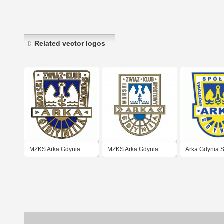
Related vector logos
MZKS Arka Gdynia
MZKS Arka Gdynia
Arka Gdynia 