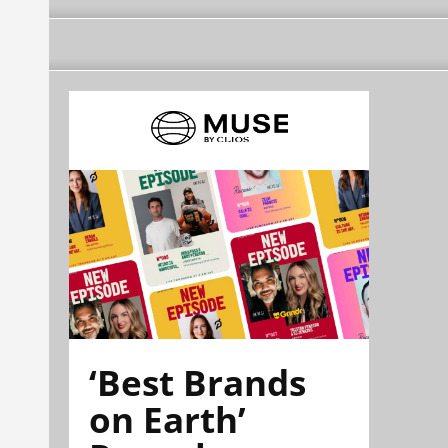
‘Best Brands
on Earth’