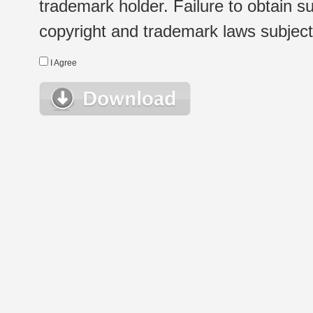
trademark holder. Failure to obtain su
copyright and trademark laws subject t
I Agree