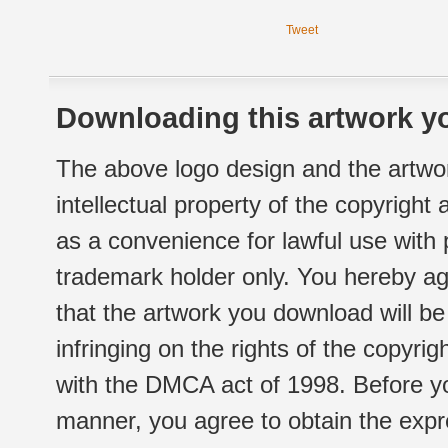
Tweet
Downloading this artwork yo
The above logo design and the artwor
intellectual property of the copyright
as a convenience for lawful use with
trademark holder only. You hereby ag
that the artwork you download will b
infringing on the rights of the copyr
with the DMCA act of 1998. Before yo
manner, you agree to obtain the expr