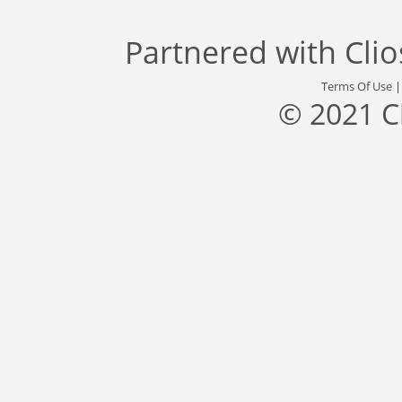
Partnered with
Cli
Terms Of Use
© 2021 C