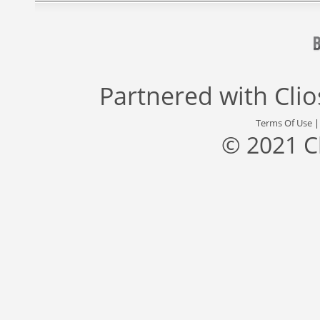
Partnered with
Cli
Terms Of Use
© 2021 C