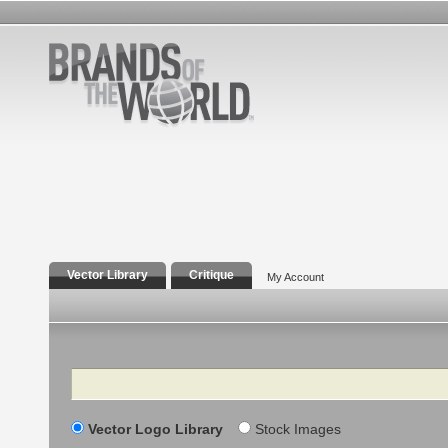
Vector Library
Critique
My Account
Search
Vector Logo Library
Stock Images