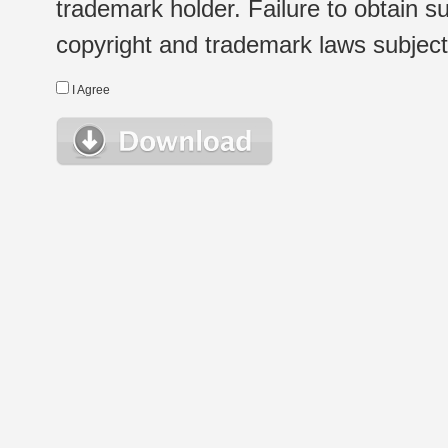
trademark holder. Failure to obtain su
copyright and trademark laws subject t
I Agree