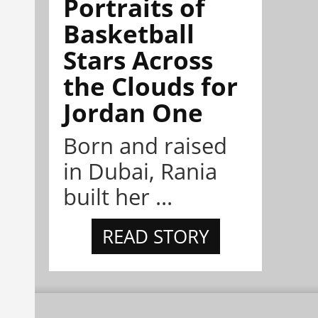
Portraits of
Basketball
Stars Across
the Clouds for
Jordan One
Born and raised
in Dubai, Rania
built her ...
READ STORY