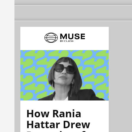
How Rania
Hattar Drew