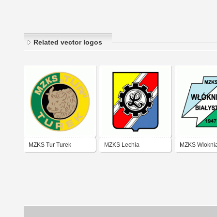
Related vector logos
MZKS Tur Turek
MZKS Lechia
MZKS Wlokni
Dzierzoniow
Bialystok