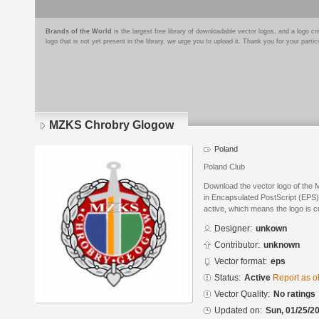
Brands of the World
is the largest free library of downloadable vector logos, and a logo
logo that is not yet present in the library, we urge you to upload it. Thank you for your partic
MZKS Chrobry Glogow
Poland
Poland Club
Download the vector logo of th
in Encapsulated PostScript (EPS) 
active, which means the logo is cu
Designer:
unkown
Contributor:
unknown
Vector format:
eps
Status:
Active
Report as o
Vector Quality:
No ratings
Updated on:
Sun, 01/25/20