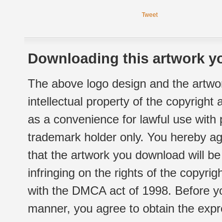
Tweet
Downloading this artwork yo
The above logo design and the artwor
intellectual property of the copyright
as a convenience for lawful use with
trademark holder only. You hereby ag
that the artwork you download will b
infringing on the rights of the copyr
with the DMCA act of 1998. Before yo
manner, you agree to obtain the expr