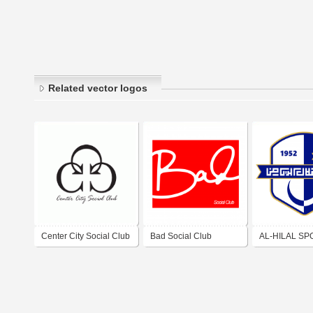
Related vector logos
Center City Social Club
Bad Social Club
AL-HILAL SP
CULTURAL &
CLUB (BENGH