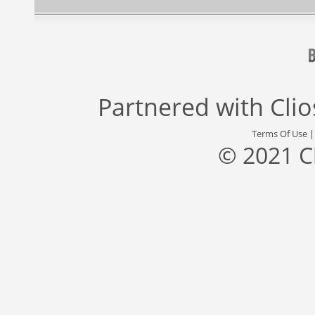
Partnered with
Cli
Terms Of Use
© 2021 C