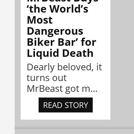
‘the World’s
Most
Dangerous
Biker Bar’ for
Liquid Death
Dearly beloved, it
turns out
MrBeast got m...
READ STORY