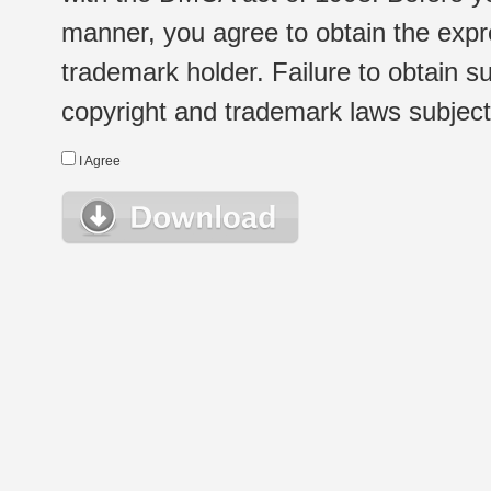
manner, you agree to obtain the expr
trademark holder. Failure to obtain su
copyright and trademark laws subject t
I Agree