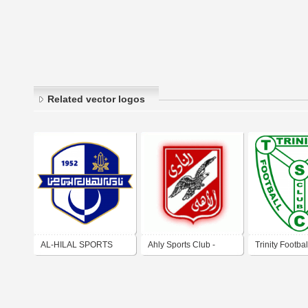
Related vector logos
AL-HILAL SPORTS
Ahly Sports Club -
Trinity Footbal
CULTURAL & SOCIAL
Egypt
Club
CLUB (BENGHAZI)