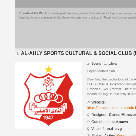
Brands of the World
is the largest free library of downloadable vector logos, and a logo
logo that is not yet present in the library, we urge you to upload it. Thank you for your partic
AL-AHLY SPORTS CULTURAL & SOCIAL CLUB (
Sports
Libya
Libyan football club
Download the vector logo of 
CLUB (BENGHAZI) brand designed
Graphics (SVG) format. The curren
means the logo is currently in use
Website:
https://escudosfutebolmundo.
Designer:
Carlos Meneze
Contributor:
unknown
Vector format:
svg
Status:
Active
Report as o