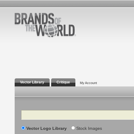
Vector Library
Critique
My Account
Search
Vector Logo Library
Stock Images