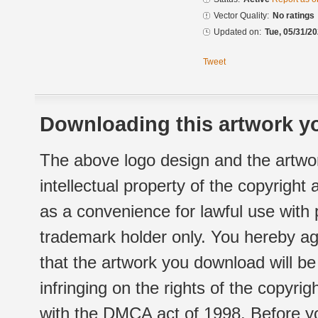
Vector Quality:
No ratings
Updated on:
Tue, 05/31/20
Tweet
Downloading this artwork yo
The above logo design and the artwor
intellectual property of the copyright
as a convenience for lawful use with
trademark holder only. You hereby ag
that the artwork you download will b
infringing on the rights of the copyr
with the DMCA act of 1998. Before yo