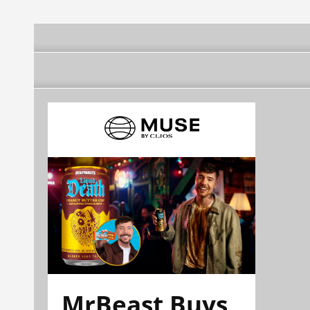
MrBeast Buys