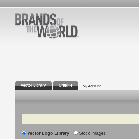
Vector Library
Critique
My Account
Search
Vector Logo Library
Stock Images