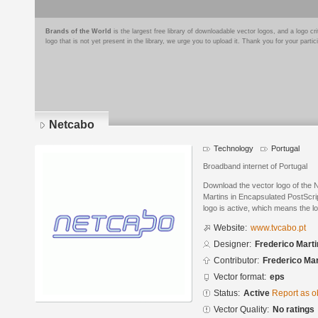
Brands of the World
is the largest free library of downloadable vector logos, and a logo
logo that is not yet present in the library, we urge you to upload it. Thank you for your partic
Netcabo
Technology
Portugal
Broadband internet of Portugal
Download the vector logo of the
Martins in Encapsulated PostScrip
logo is active, which means the lo
Website:
www.tvcabo.pt
Designer:
Frederico Mart
Contributor:
Frederico Mar
Vector format:
eps
Status:
Active
Report as o
Vector Quality:
No ratings