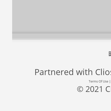
Partnered with
Cli
Terms Of Use
© 2021 C