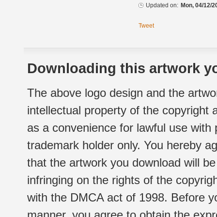
Updated on:
Mon, 04/12/2
Tweet
Downloading this artwork yo
The above logo design and the artwor
intellectual property of the copyright
as a convenience for lawful use with
trademark holder only. You hereby ag
that the artwork you download will b
infringing on the rights of the copyr
with the DMCA act of 1998. Before yo
manner, you agree to obtain the expr