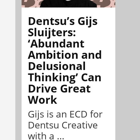
Dentsu’s Gijs
Sluijters:
‘Abundant
Ambition and
Delusional
Thinking’ Can
Drive Great
Work
Gijs is an ECD for
Dentsu Creative
with a ...