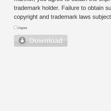
trademark holder. Failure to obtain su
copyright and trademark laws subject t
I Agree