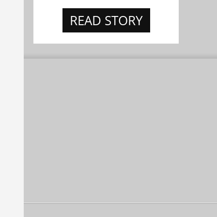
READ STORY