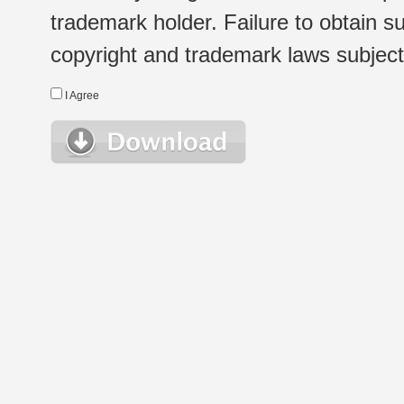
trademark holder. Failure to obtain su
copyright and trademark laws subject t
I Agree