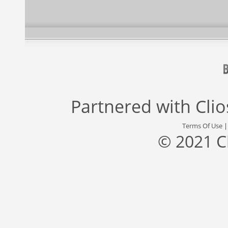
Partnered with
Cli
Terms Of Use
© 2021 C