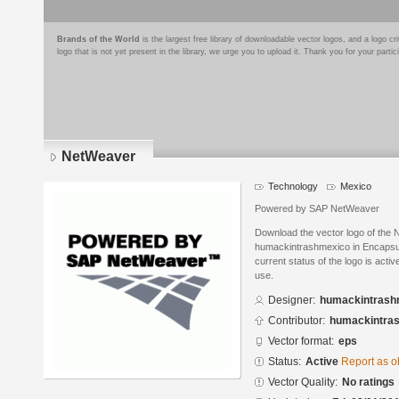
Brands of the World
is the largest free library of downloadable vector logos, and a logo
logo that is not yet present in the library, we urge you to upload it. Thank you for your partic
NetWeaver
Technology
Mexico
Powered by SAP NetWeaver
Download the vector logo of the
humackintrashmexico in Encapsul
current status of the logo is acti
use.
Designer:
humackintrash
Contributor:
humackintra
Vector format:
eps
Status:
Active
Report as o
Vector Quality:
No ratings