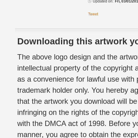
Updated on:
Fri, 03/01/20
Tweet
Downloading this artwork yo
The above logo design and the artwor
intellectual property of the copyright
as a convenience for lawful use with
trademark holder only. You hereby ag
that the artwork you download will b
infringing on the rights of the copyr
with the DMCA act of 1998. Before yo
manner, you agree to obtain the expr