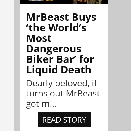
MrBeast Buys
‘the World’s
Most
Dangerous
Biker Bar’ for
Liquid Death
Dearly beloved, it
turns out MrBeast
got m...
READ STORY