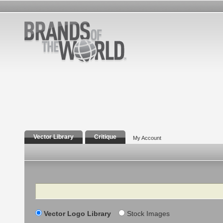
Vector Library
Critique
My Account
Search
Vector Logo Library
Stock Images