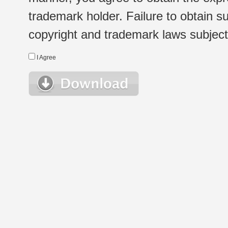
trademark holder. Failure to obtain su
copyright and trademark laws subject t
I Agree