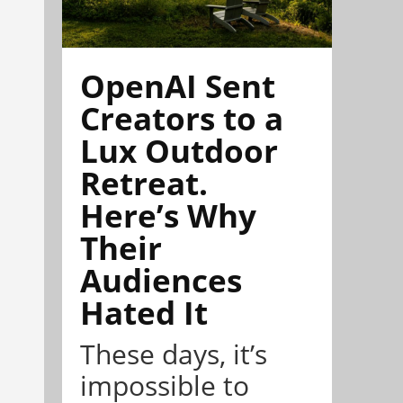
OpenAI Sent
Creators to a
Lux Outdoor
Retreat.
Here’s Why
Their
Audiences
Hated It
These days, it’s
impossible to