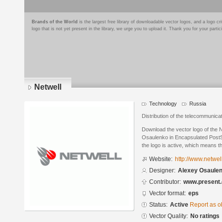
Brands of the World
is the largest free library of downloadable vector logos, and a logo
logo that is not yet present in the library, we urge you to upload it. Thank you for your partic
Netwell
Technology
Russia
Distribution of the telecommunica
Download the vector logo of the 
Osaulenko in Encapsulated PostSc
the logo is active, which means th
Website:
http://www.netwel
Designer:
Alexey Osaule
Contributor:
www.present.
Vector format:
eps
Status:
Active
Report as o
Vector Quality:
No ratings