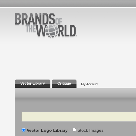
Vector Library
Critique
My Account
Search
Vector Logo Library
Stock Images