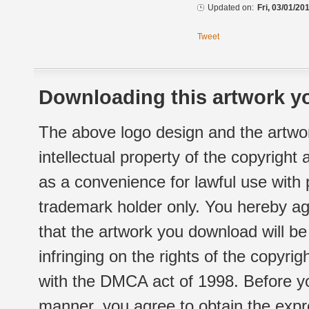
Updated on:
Fri, 03/01/20
Tweet
Downloading this artwork yo
The above logo design and the artwor
intellectual property of the copyright
as a convenience for lawful use with
trademark holder only. You hereby ag
that the artwork you download will b
infringing on the rights of the copyr
with the DMCA act of 1998. Before yo
manner, you agree to obtain the expr