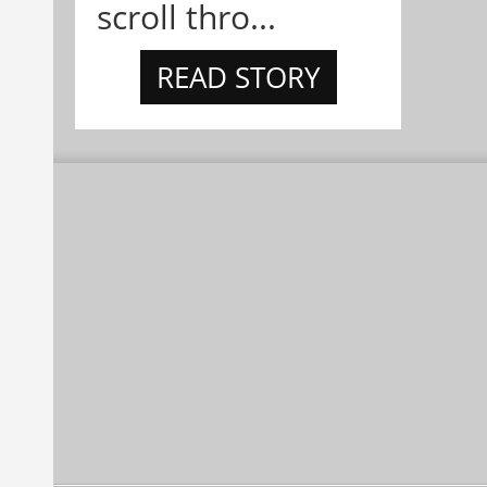
scroll thro...
READ STORY