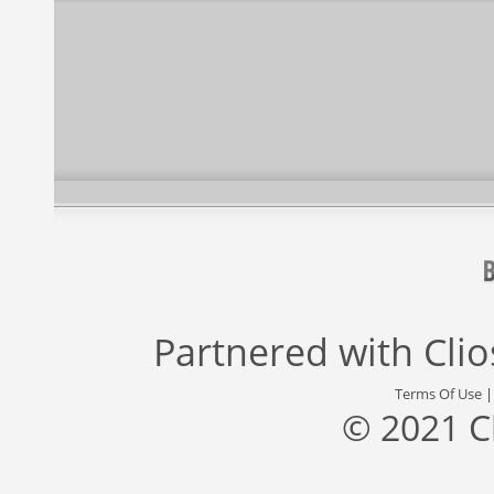
Partnered with
Cli
Terms Of Use
© 2021 C