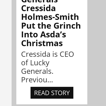
Cressida
Holmes-Smith
Put the Grinch
Into Asda’s
Christmas
Cressida is CEO
of Lucky
Generals.
Previou...
READ STORY