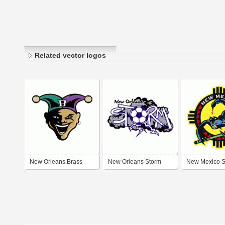
Related vector logos
New Orleans Brass
New Orleans Storm
New Mexico S