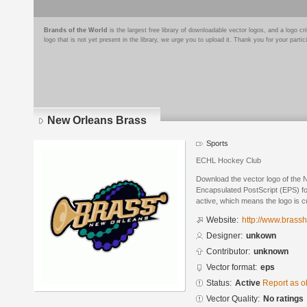
Brands of the World
is the largest free library of downloadable vector logos, and a logo
logo that is not yet present in the library, we urge you to upload it. Thank you for your partic
New Orleans Brass
Sports
ECHL Hockey Club
Download the vector logo of the
Encapsulated PostScript (EPS) for
active, which means the logo is cu
Website:
http://www.brass
Designer:
unkown
Contributor:
unknown
Vector format:
eps
Status:
Active
Report as o
Vector Quality:
No ratings