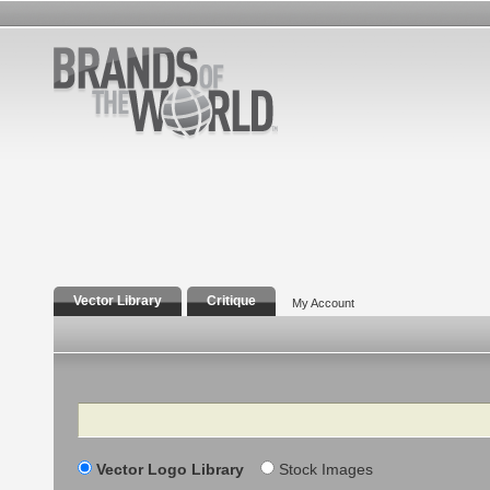
Vector Library
Critique
My Account
Search
Vector Logo Library
Stock Images