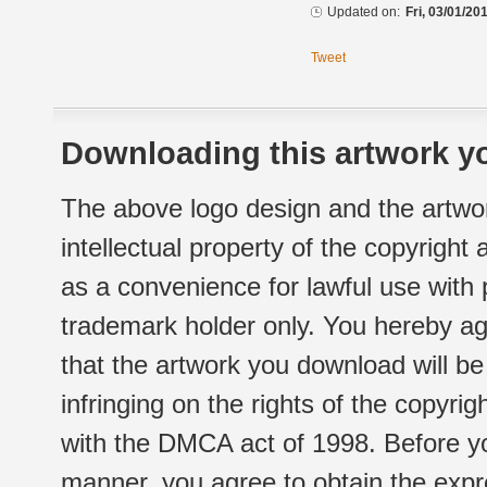
Updated on:
Fri, 03/01/20
Tweet
Downloading this artwork yo
The above logo design and the artwor
intellectual property of the copyright
as a convenience for lawful use with
trademark holder only. You hereby ag
that the artwork you download will b
infringing on the rights of the copyr
with the DMCA act of 1998. Before yo
manner, you agree to obtain the expr