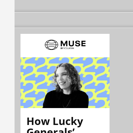
How Lucky
Generals’