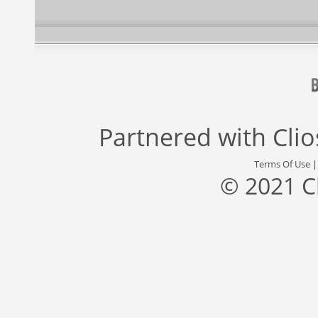
Partnered with
Cli
Terms Of Use
© 2021 C