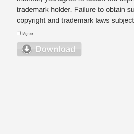
trademark holder. Failure to obtain su
copyright and trademark laws subject t
I Agree