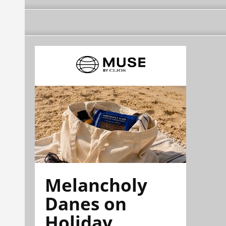
Melancholy
Danes on
Holiday