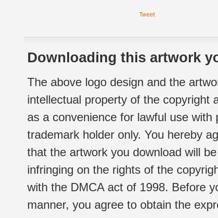
Tweet
Downloading this artwork yo
The above logo design and the artwor
intellectual property of the copyright
as a convenience for lawful use with
trademark holder only. You hereby ag
that the artwork you download will b
infringing on the rights of the copyr
with the DMCA act of 1998. Before yo
manner, you agree to obtain the expr