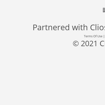
Partnered with
Cli
Terms Of Use
© 2021 C