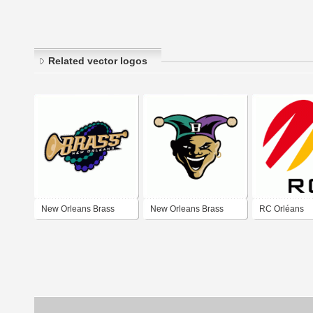
Related vector logos
New Orleans Brass
New Orleans Brass
RC Orléans