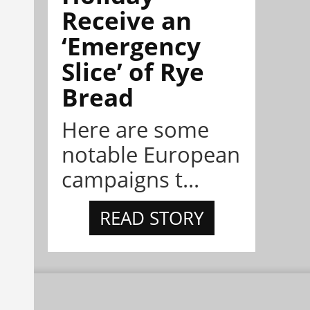
Receive an
‘Emergency
Slice’ of Rye
Bread
Here are some
notable European
campaigns t...
READ STORY