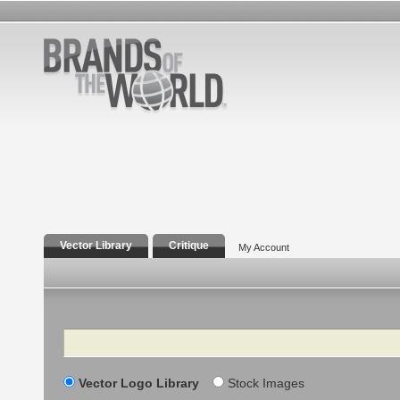
Vector Library
Critique
My Account
Search
Vector Logo Library
Stock Images