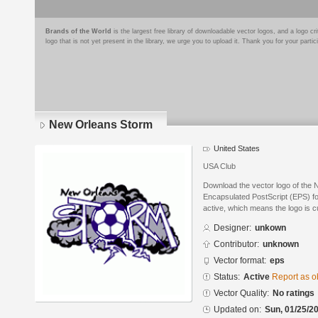
Brands of the World
is the largest free library of downloadable vector logos, and a logo
logo that is not yet present in the library, we urge you to upload it. Thank you for your partic
New Orleans Storm
United States
USA Club
Download the vector logo of the
Encapsulated PostScript (EPS) for
active, which means the logo is cu
Designer:
unkown
Contributor:
unknown
Vector format:
eps
Status:
Active
Report as o
Vector Quality:
No ratings
Updated on:
Sun, 01/25/20