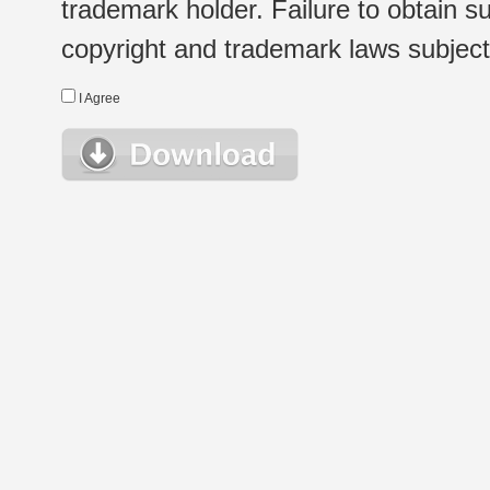
trademark holder. Failure to obtain su
copyright and trademark laws subject t
I Agree