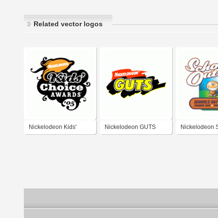
Related vector logos
Nickelodeon Kids'
Nickelodeon GUTS
Nickelodeon S
Choice Awards 2005
Out Festival