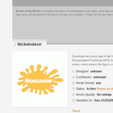
Brands of the World
is the largest free library of downloadable vector logos, and a logo
logo that is not yet present in the library, we urge you to upload it. Thank you for your partic
Nickelodeon
Download the vector logo of the 
Encapsulated PostScript (EPS) for
active, which means the logo is cu
Designer:
unkown
Contributor:
unknown
Vector format:
eps
Status:
Active
Report as o
Vector Quality:
No ratings
Updated on:
Sun, 01/25/20
Tweet