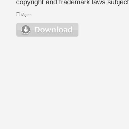
copyright and trademark laws subject t
I Agree