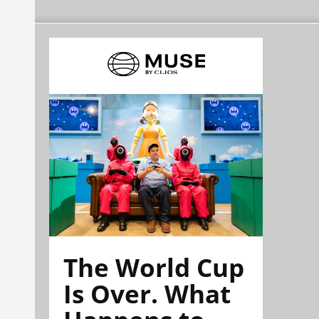
The World Cup
Is Over. What