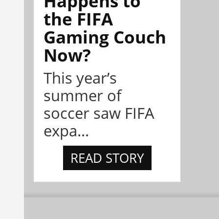
Happens to
the FIFA
Gaming Couch
Now?
This year’s
summer of
soccer saw FIFA
expa...
READ STORY