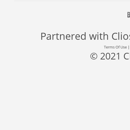
Partnered with
Cli
Terms Of Use
© 2021 C