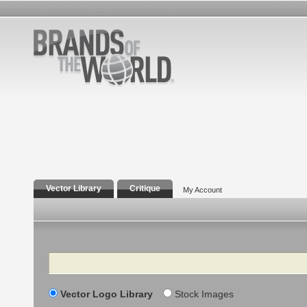
Vector Library
Critique
My Account
Search
Vector Logo Library
Stock Images