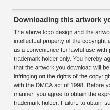
Downloading this artwork yo
The above logo design and the artwor
intellectual property of the copyright
as a convenience for lawful use with
trademark holder only. You hereby ag
that the artwork you download will b
infringing on the rights of the copyr
with the DMCA act of 1998. Before yo
manner, you agree to obtain the expr
trademark holder. Failure to obtain su