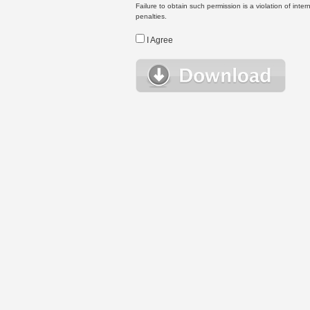
Failure to obtain such permission is a violation of inte
penalties.
I Agree