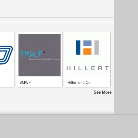
BMWF
Hillert und Co.
Bundesministerium für
See More
Wissenschaft und
Forschung