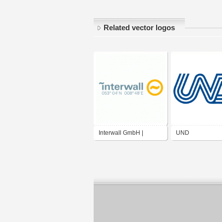
Related vector logos
Interwall GmbH |
UND
Agentur fuer digitale
Medien und
Kommunikation GmbH