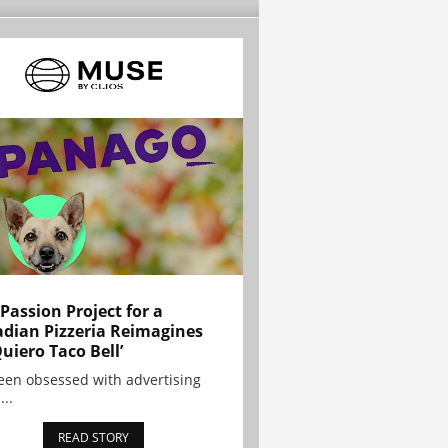
 Passion Project for a
dian Pizzeria Reimagines
Quiero Taco Bell’
been obsessed with advertising
...
READ STORY