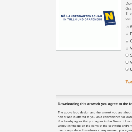
Dow
Gra
The 
curr
W
D
C
V
S
V
U
Twe
Downloading this artwork you agree to the fo
The above logo design and the artwork you are about to
holder and is offered to you as a convenience for lawf
You hereby agree that you agree to the Terms of Use 
without infringing on the rights of the copyright and/
use or reproduce this artwork in any manner, you agree