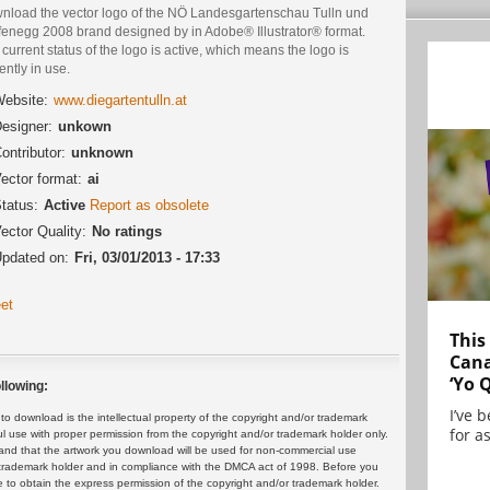
nload the vector logo of the NÖ Landesgartenschau Tulln und
fenegg 2008 brand designed by in Adobe® Illustrator® format.
current status of the logo is active, which means the logo is
ently in use.
ebsite:
www.diegartentulln.at
esigner:
unkown
ontributor:
unknown
ector format:
ai
tatus:
Active
Report as obsolete
ector Quality:
No ratings
pdated on:
Fri, 03/01/2013 - 17:33
et
This
Cana
‘Yo 
llowing:
I’ve 
 download is the intellectual property of the copyright and/or trademark
for as
ul use with proper permission from the copyright and/or trademark holder only.
and that the artwork you download will be used for non-commercial use
or trademark holder and in compliance with the DMCA act of 1998. Before you
 to obtain the express permission of the copyright and/or trademark holder.