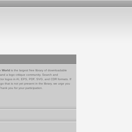
e World
is the largest free library of downloadable
 and a logo critique community. Search and
tor logos in AI, EPS, PDF, SVG, and CDR formats. If
go that is not yet present in the library, we urge you
Thank you for your participation.