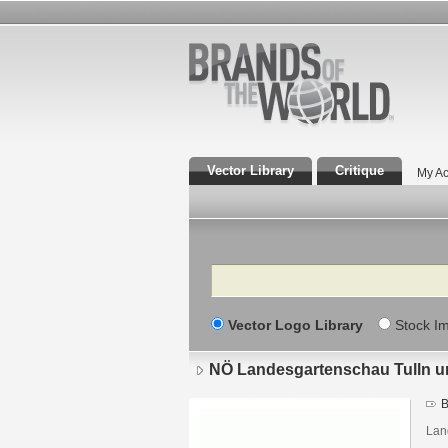
Vector Library
Critique
My Ac
Search
Vector Logo Library
Stock I
NÖ Landesgartenschau Tulln u
B
Lan