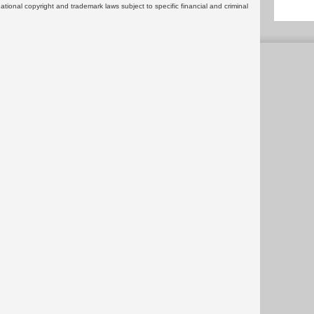
rnational copyright and trademark laws subject to specific financial and criminal