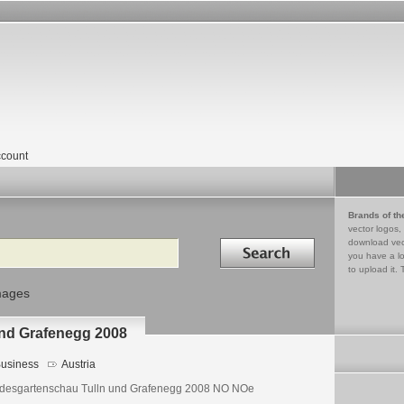
count
Brands of th
vector logos,
Search in
download vec
you have a lo
to upload it. 
mages
nd Grafenegg 2008
usiness
Austria
desgartenschau Tulln und Grafenegg 2008 NO NOe