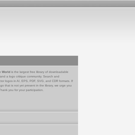
e World
is the largest free library of downloadable
 and a logo critique community. Search and
tor logos in AI, EPS, PDF, SVG, and CDR formats. If
go that is not yet present in the library, we urge you
Thank you for your participation.