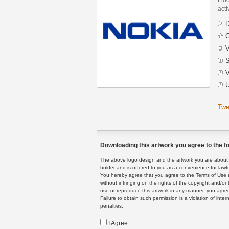
acti
D
C
V
S
V
U
Twe
Downloading this artwork you agree to the fo
The above logo design and the artwork you are about to
holder and is offered to you as a convenience for lawf
You hereby agree that you agree to the Terms of Use 
without infringing on the rights of the copyright and/
use or reproduce this artwork in any manner, you agree
Failure to obtain such permission is a violation of inte
penalties.
I Agree