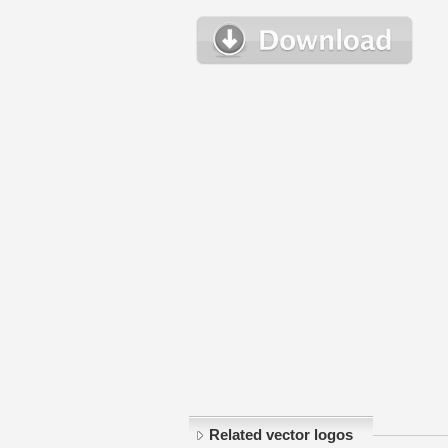
Related vector logos