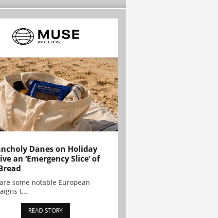
ncholy Danes on Holiday
ive an ‘Emergency Slice’ of
Bread
are some notable European
igns t...
READ STORY