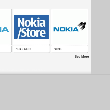
Nokia Store
Nokia
See More