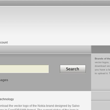
count
Brands of th
vector logos,
Search in
download vec
you have a lo
to upload it. 
mages
echnology
nload the vector logo of the Nokia brand designed by Salvo
one in CorelDRAW® format. The current status of the logo is