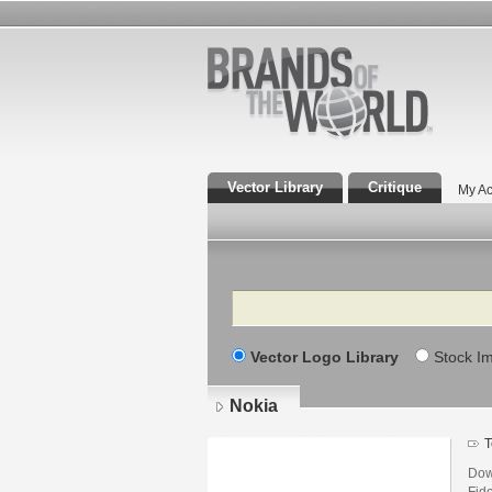
Vector Library
Critique
My Ac
Search
Vector Logo Library
Stock I
Nokia
T
Dow
Fid