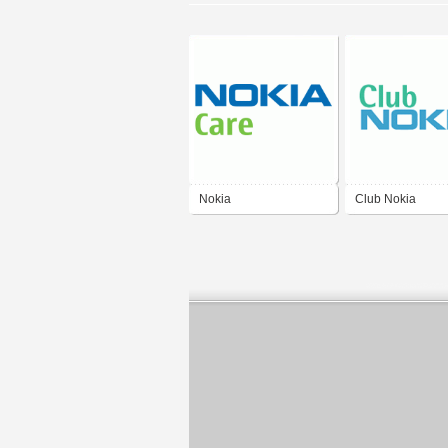
Nokia
Club Nokia