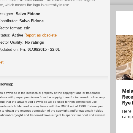
ve, which means the logo is currently in use.
esigner:
Salvo Fidone
ontributor:
Salvo Fidone
ector format:
cdr
tatus:
Active
Report as obsolete
ector Quality:
No ratings
pdated on:
Fri, 01/30/2015 - 22:01
et
llowing:
Mela
 download is the intellectual property of the copyright and/or trademark
Rece
ul use with proper permission from the copyright and/or trademark holder only.
Rye 
and that the artwork you download will be used for non-commercial use
or trademark holder and in compliance with the DMCA act of 1998. Before you
Here 
 to obtain the express permission of the copyright and/or trademark holder.
rnational copyright and trademark laws subject to specific financial and criminal
campa