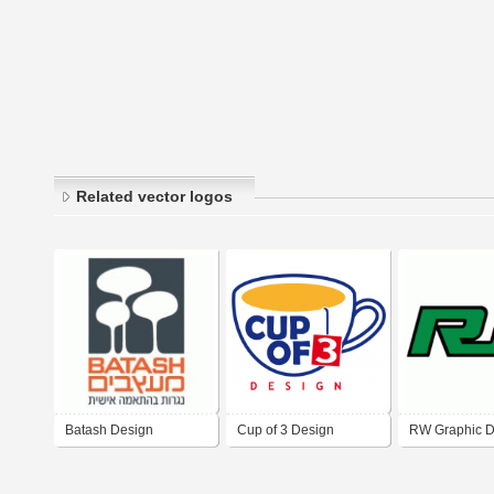
Related vector logos
Batash Design
Cup of 3 Design
RW Graphic D