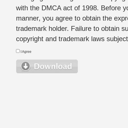
with the DMCA act of 1998. Before yo
manner, you agree to obtain the expr
trademark holder. Failure to obtain su
copyright and trademark laws subject t
I Agree