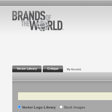
Vector Library
Critique
My Account
Search
Vector Logo Library
Stock Images