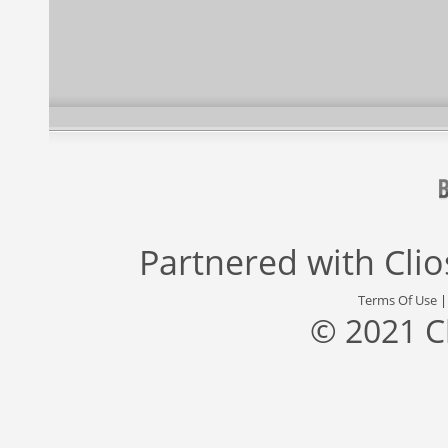
Partnered with
Cli
Terms Of Use
© 2021 C