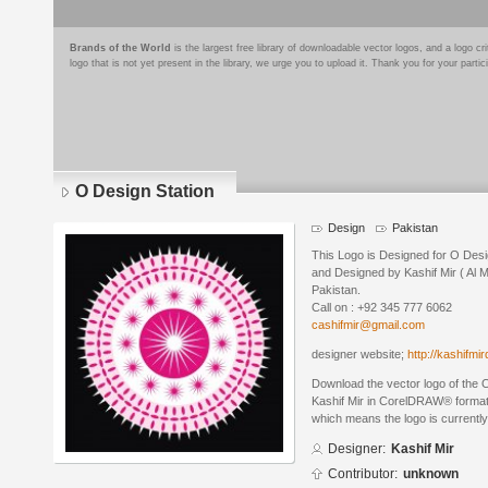
Brands of the World
is the largest free library of downloadable vector logos, and a logo
logo that is not yet present in the library, we urge you to upload it. Thank you for your partic
O Design Station
Design
Pakistan
This Logo is Designed for O Desi
and Designed by Kashif Mir ( Al 
Pakistan.
Call on : +92 345 777 6062
cashifmir@gmail.com
designer website;
http://kashifmi
Download the vector logo of the 
Kashif Mir in CorelDRAW® format. 
which means the logo is currently
Designer:
Kashif Mir
Contributor:
unknown