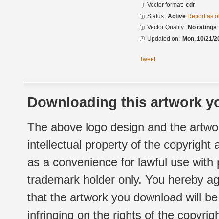
Vector format:
cdr
Status:
Active
Report as o
Vector Quality:
No ratings
Updated on:
Mon, 10/21/2
Tweet
Downloading this artwork yo
The above logo design and the artwor
intellectual property of the copyright
as a convenience for lawful use with
trademark holder only. You hereby ag
that the artwork you download will b
infringing on the rights of the copyr