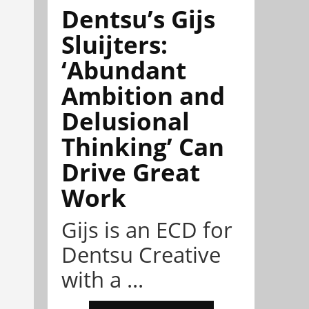
Dentsu’s Gijs
Sluijters:
‘Abundant
Ambition and
Delusional
Thinking’ Can
Drive Great
Work
Gijs is an ECD for
Dentsu Creative
with a ...