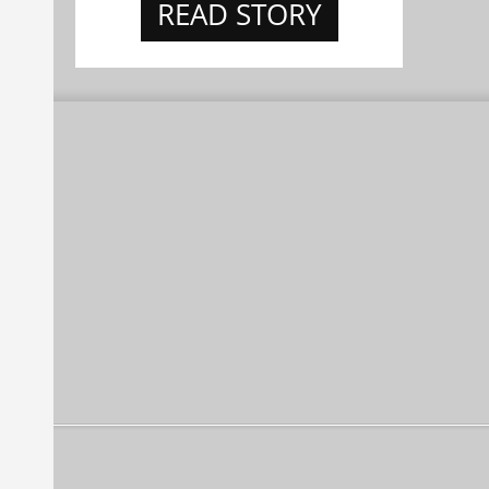
READ STORY