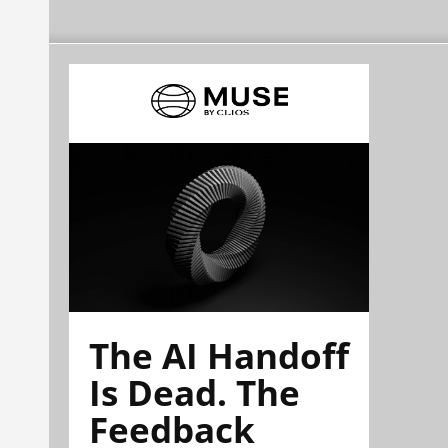
The AI Handoff
Is Dead. The
Feedback