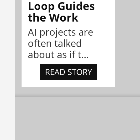
Loop Guides
the Work
AI projects are
often talked
about as if t...
READ STORY