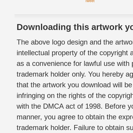
Tweet
Downloading this artwork yo
The above logo design and the artwor
intellectual property of the copyright
as a convenience for lawful use with
trademark holder only. You hereby ag
that the artwork you download will b
infringing on the rights of the copyr
with the DMCA act of 1998. Before yo
manner, you agree to obtain the expr
trademark holder. Failure to obtain su