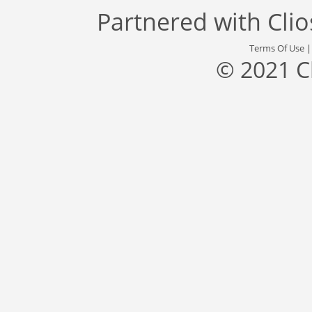
Partnered with
Cli
Terms Of Use
© 2021 C