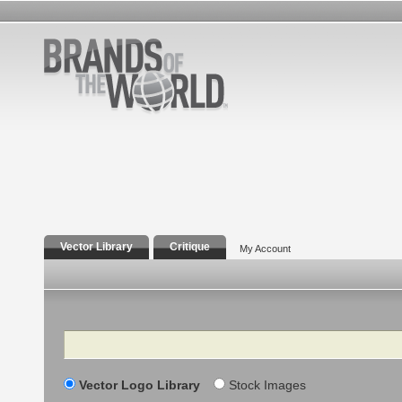
Vector Library
Critique
My Account
Search
Vector Logo Library
Stock Images