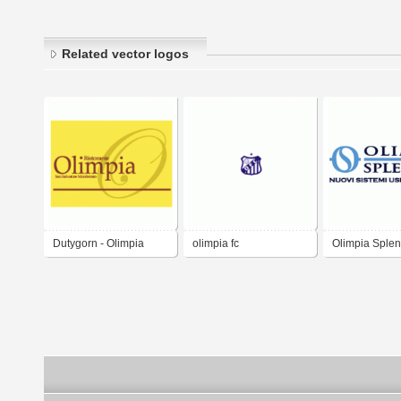
Related vector logos
Dutygorn - Olimpia
olimpia fc
Olimpia Splen
Restaurant