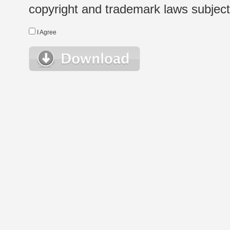
copyright and trademark laws subject t
I Agree