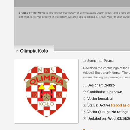
Brands of the World
is the largest free library of downloadable vector logos, and a logo
logo that is not yet present in the library, we urge you to upload it. Thank you for your partic
Olimpia Koło
Sports
Poland
Download the vector logo of the 
Adobe® Illustrator® format. The cu
means the logo is currently in use
Designer:
Ziobro
Contributor:
unknown
Vector format:
ai
Status:
Active
Report as o
Vector Quality:
No ratings
Updated on:
Wed, 03/16/2