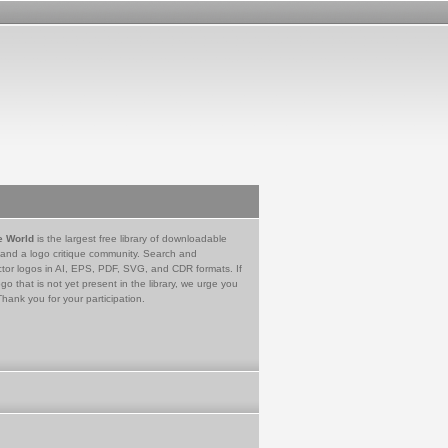
e World
is the largest free library of downloadable
 and a logo critique community. Search and
tor logos in AI, EPS, PDF, SVG, and CDR formats. If
go that is not yet present in the library, we urge you
Thank you for your participation.