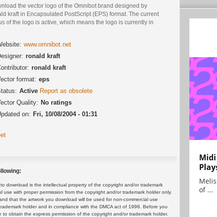
nload the vector logo of the Omnibot brand designed by
ld kraft in Encapsulated PostScript (EPS) format. The current
us of the logo is active, which means the logo is currently in
.
ebsite:
www.omnibot.net
esigner:
ronald kraft
ontributor:
ronald kraft
ector format:
eps
tatus:
Active
Report as obsolete
ector Quality:
No ratings
pdated on:
Fri, 10/08/2004 - 01:31
et
Midi
Play
llowing:
Melis
 download is the intellectual property of the copyright and/or trademark
of ...
ul use with proper permission from the copyright and/or trademark holder only.
and that the artwork you download will be used for non-commercial use
or trademark holder and in compliance with the DMCA act of 1998. Before you
 to obtain the express permission of the copyright and/or trademark holder.