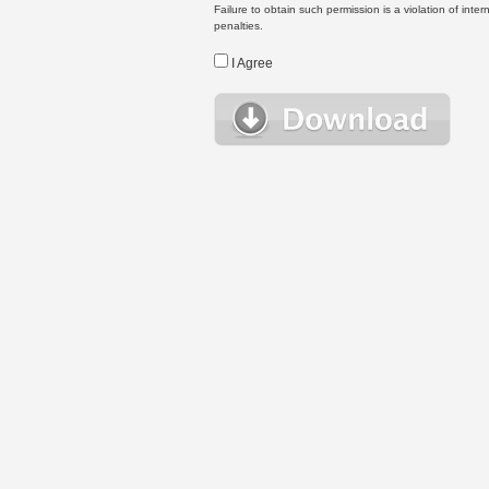
Failure to obtain such permission is a violation of inte
penalties.
I Agree