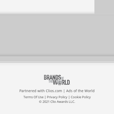
Partnered with
Clios.com
|
Ads of the World
Terms Of Use
|
Privacy Policy
|
Cookie Policy
© 2021 Clio Awards LLC.