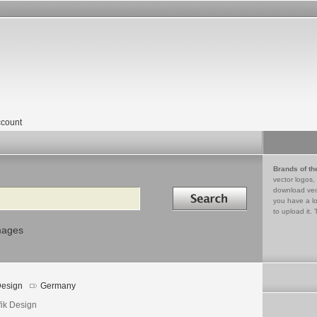
count
Brands of th
vector logos,
Search in
download vec
you have a lo
to upload it. 
mages
esign
Germany
fik Design