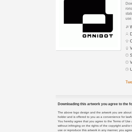
Dow
rona
stat
use
W
D
C
V
S
V
U
Twe
Downloading this artwork you agree to the fo
The above logo design and the artwork you are about to
holder and is offered to you as a convenience for lawf
You hereby agree that you agree to the Terms of Use 
without infringing on the rights of the copyright and/
use or reproduce this artwork in any manner, you agree