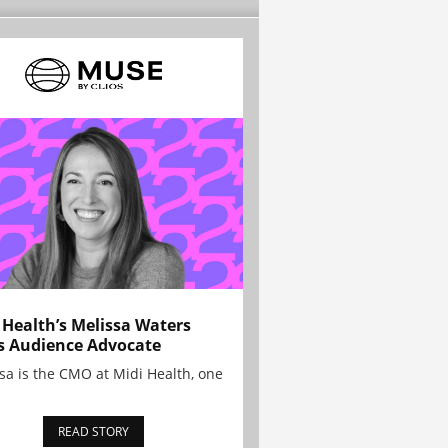
 Health’s Melissa Waters
s Audience Advocate
sa is the CMO at Midi Health, one
READ STORY