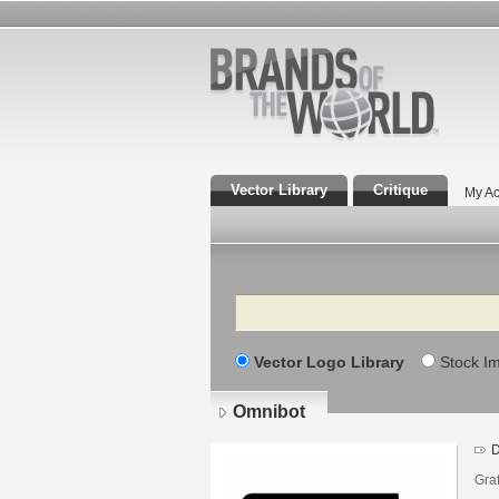
Vector Library
Critique
My Ac
Search
Vector Logo Library
Stock I
Omnibot
D
Gra