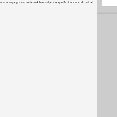
rnational copyright and trademark laws subject to specific financial and criminal