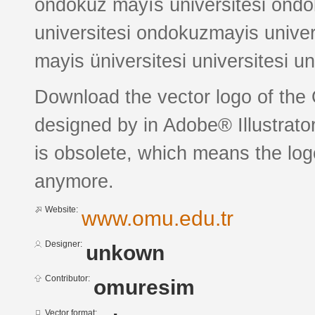
ondokuz mayıs üniversitesi ondo
universitesi ondokuzmayis unive
mayis üniversitesi universitesi un
Download the vector logo of the
designed by in Adobe® Illustrator
is obsolete, which means the log
anymore.
Website:
www.omu.edu.tr
Designer:
unkown
Contributor:
omuresim
Vector format: