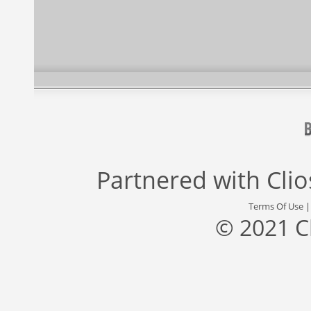
Partnered with
Cli
Terms Of Use
© 2021 C