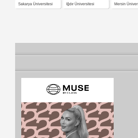
Sakarya Üniversitesi
Iğdır Üniversitesi
Mersin Ünivers