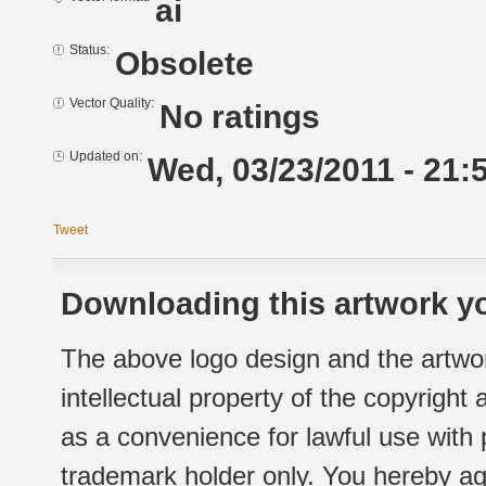
ai
Status:
Obsolete
Vector Quality:
No ratings
Updated on:
Wed, 03/23/2011 - 21:
Tweet
Downloading this artwork yo
The above logo design and the artwor
intellectual property of the copyright
as a convenience for lawful use with
trademark holder only. You hereby ag