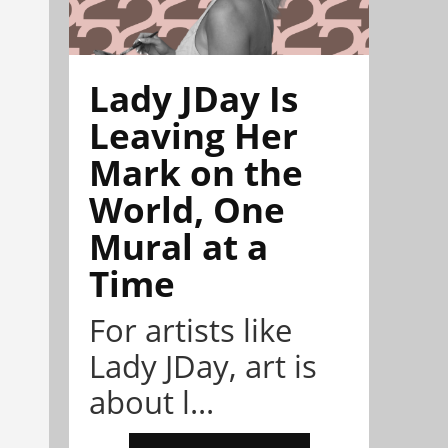
Lady JDay Is
Leaving Her
Mark on the
World, One
Mural at a
Time
For artists like
Lady JDay, art is
about l...