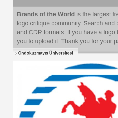
Brands of the World
is the largest f
logo critique community. Search and 
and CDR formats. If you have a logo th
you to upload it. Thank you for your pa
Ondokuzmayıs Üniversitesi