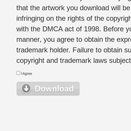
that the artwork you download will b
infringing on the rights of the copyr
with the DMCA act of 1998. Before yo
manner, you agree to obtain the expr
trademark holder. Failure to obtain su
copyright and trademark laws subject t
I Agree