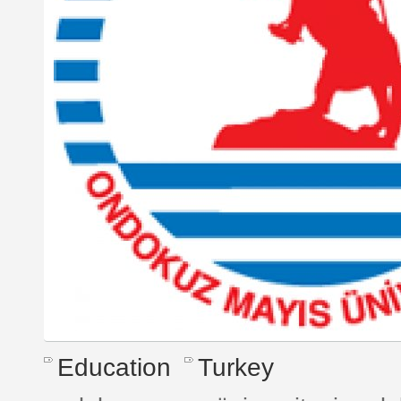
Education
Turkey