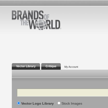
Vector Library
Critique
My Account
Search
Vector Logo Library
Stock Images