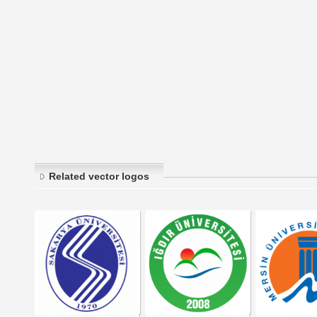
Related vector logos