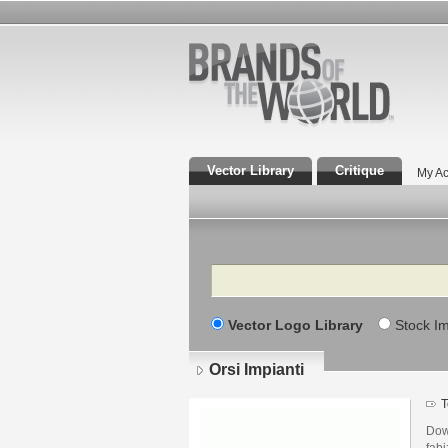
Vector Library
Critique
My Ac
Search
Vector Logo Library
Stock I
Orsi Impianti
T
Dow
fabi