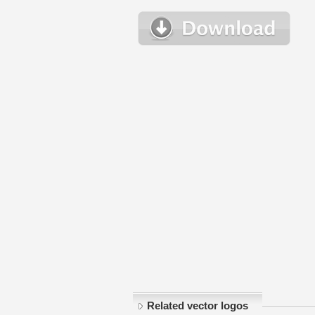
Related vector logos