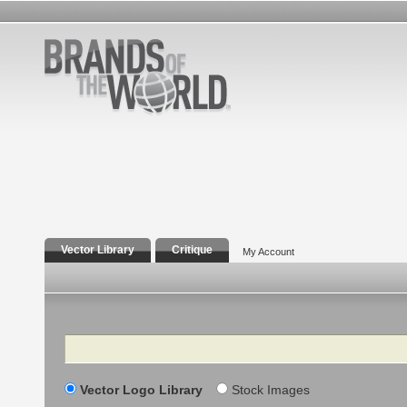
Vector Library
Critique
My Account
Search
Vector Logo Library
Stock Images