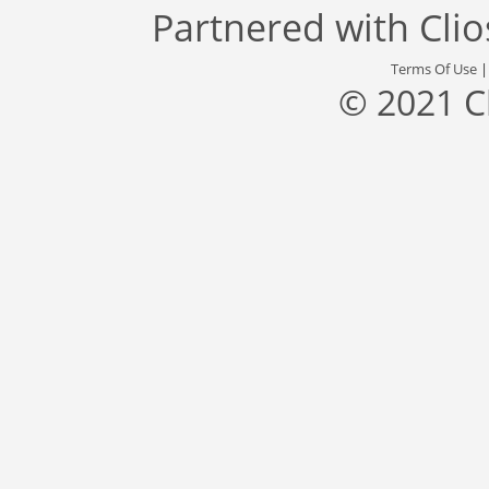
Partnered with
Cli
Terms Of Use
© 2021 C