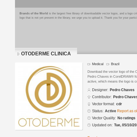
Brands of the World
is the largest free library of downloadable vector logos, and a logo
logo that is not yet present in the library, we urge you to upload it. Thank you for your partic
OTODERME CLINICA
Medical
Brazil
Download the vector logo of t
Pedro Chaves in CorelDRAW® form
active, which means the logo is cu
Designer:
Pedro Chaves
Contributor:
Pedro Chave
Vector format:
cdr
Status:
Active
Report as o
Vector Quality:
No ratings
Updated on:
Tue, 05/10/20