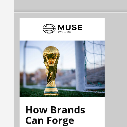
How Brands
Can Forge