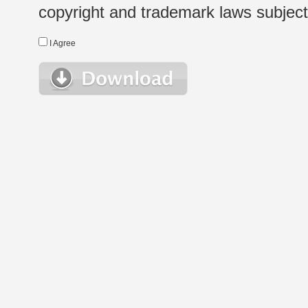
copyright and trademark laws subject t
I Agree