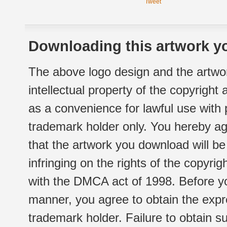
Tweet
Downloading this artwork yo
The above logo design and the artwor
intellectual property of the copyright
as a convenience for lawful use with
trademark holder only. You hereby ag
that the artwork you download will b
infringing on the rights of the copyr
with the DMCA act of 1998. Before yo
manner, you agree to obtain the expr
trademark holder. Failure to obtain su