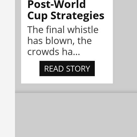
Post-World
Cup Strategies
The final whistle
has blown, the
crowds ha...
READ STORY