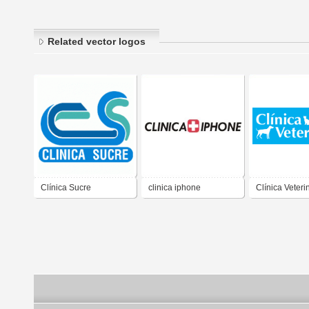
Related vector logos
Clínica Sucre
clinica iphone
Clínica Veteri