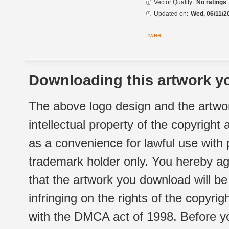
Vector Quality:
No ratings
Updated on:
Wed, 06/11/2
Tweet
Downloading this artwork yo
The above logo design and the artwor
intellectual property of the copyright
as a convenience for lawful use with
trademark holder only. You hereby ag
that the artwork you download will b
infringing on the rights of the copyr
with the DMCA act of 1998. Before yo