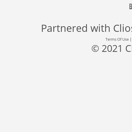
Partnered with
Cli
Terms Of Use
© 2021 C