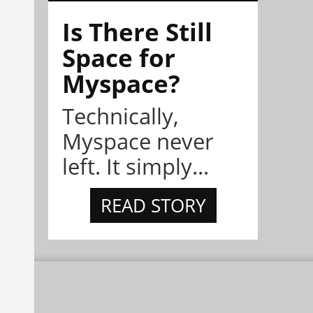
Is There Still
Space for
Myspace?
Technically,
Myspace never
left. It simply...
READ STORY