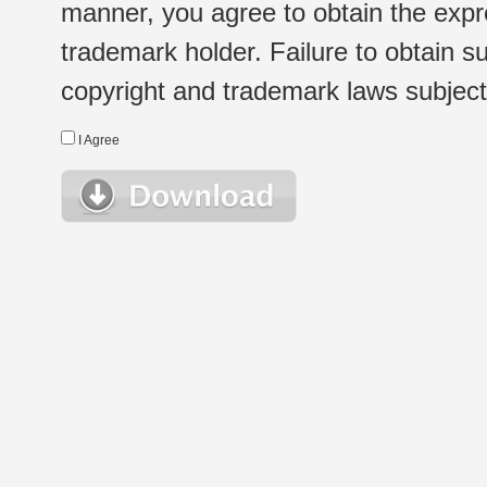
manner, you agree to obtain the expr
trademark holder. Failure to obtain su
copyright and trademark laws subject t
I Agree