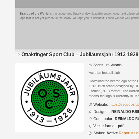
Brands of the World
is the largest free library of downloadable vector logos, and a logo
logo that is not yet present in the library, we urge you to upload it. Thank you for your partic
Ottakringer Sport Club – Jubiläumsjahr 1913-1928
Sports
Austria
Austrian football club
Download the vector logo of the 
1913-1928 brand designed by RE
Format (PDF) format. The current 
means the logo is currently in use
Website:
https://escudosf
Designer:
REINALDO F.SI
Contributor:
REINALDO F.
Vector format:
pdf
Status:
Active
Report as o