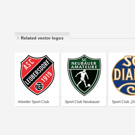
Related vector logos
Arbeiter Sport Club
Sport Club Neubauer
Sport Club „D
Leobersdorf
„Amateure“