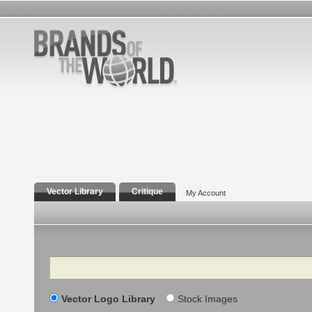
Vector Library
Critique
My Account
Search
Vector Logo Library
Stock Images