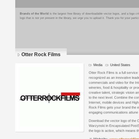
Brands of the World
is the largest free library of downloadable vector logos, and a logo
logo that is not yet present in the library, we urge you to upload it. Thank you for your partic
Otter Rock Films
Media
United States
Otter Rock Films is a full servic
recognized as an innovative leade
commercials and video for the Inte
wineries, food & hospitality or p
creative talent, strategic vision 
to the next level. Combine the co
Internet, mobile devices and High 
Rock Films gets your brand the e
engaging communications attune t
Download the vector logo of the 
Warzynski in Encapsulated PostSc
the logo is active, which means th