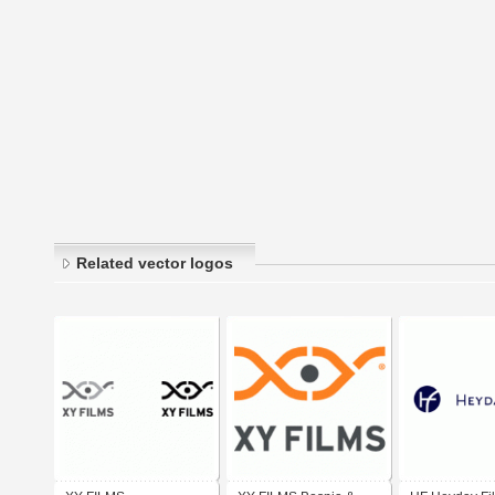
Related vector logos