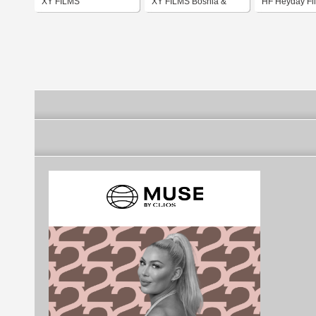
XY FILMS
XY FILMS Bosnia &
HF Heyday Fi
Herzegovina flag