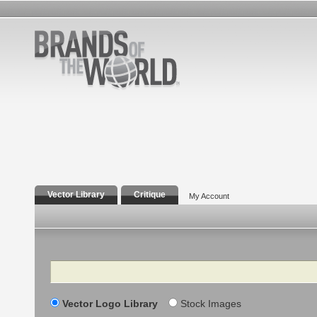
Vector Library
Critique
My Account
Search
Vector Logo Library
Stock Images