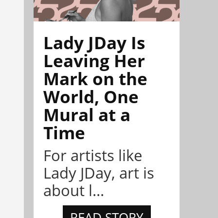
Lady JDay Is
Leaving Her
Mark on the
World, One
Mural at a
Time
For artists like
Lady JDay, art is
about l...
READ STORY