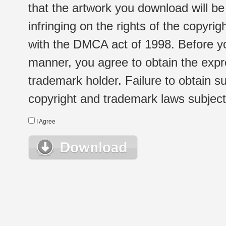
that the artwork you download will b
infringing on the rights of the copyr
with the DMCA act of 1998. Before yo
manner, you agree to obtain the expr
trademark holder. Failure to obtain su
copyright and trademark laws subject t
I Agree