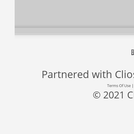
Partnered with
Cli
Terms Of Use
© 2021 C