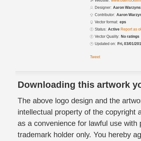
Website:
www.otterrockfil
Designer:
Aaron Warzyns
Contributor:
Aaron Warzy
Vector format:
eps
Status:
Active
Report as o
Vector Quality:
No ratings
Updated on:
Fri, 03/01/20
Tweet
Downloading this artwork yo
The above logo design and the artwor
intellectual property of the copyright
as a convenience for lawful use with
trademark holder only. You hereby ag