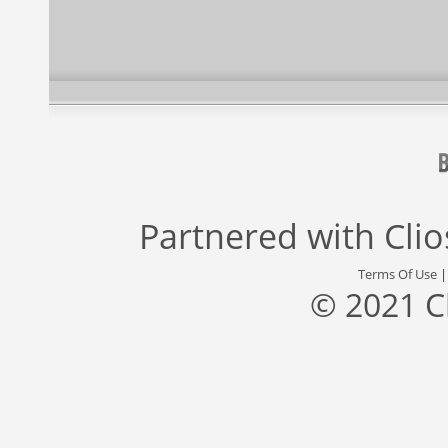
Partnered with
Cli
Terms Of Use
© 2021 C