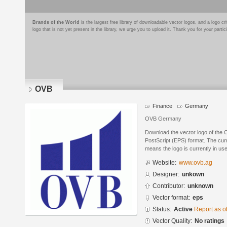
Brands of the World
is the largest free library of downloadable vector logos, and a logo
logo that is not yet present in the library, we urge you to upload it. Thank you for your partic
OVB
Finance
Germany
OVB Germany
Download the vector logo of the
PostScript (EPS) format. The curre
means the logo is currently in use
Website:
www.ovb.ag
Designer:
unkown
Contributor:
unknown
Vector format:
eps
Status:
Active
Report as o
Vector Quality:
No ratings