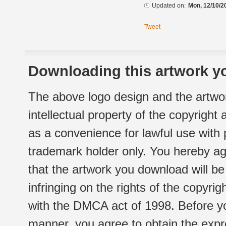
Updated on:
Mon, 12/10/2
Tweet
Downloading this artwork yo
The above logo design and the artwor
intellectual property of the copyright
as a convenience for lawful use with
trademark holder only. You hereby ag
that the artwork you download will b
infringing on the rights of the copyr
with the DMCA act of 1998. Before yo
manner, you agree to obtain the expr