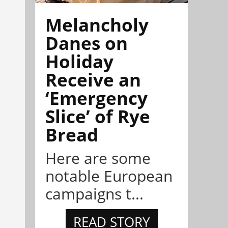
Melancholy
Danes on
Holiday
Receive an
‘Emergency
Slice’ of Rye
Bread
Here are some
notable European
campaigns t...
READ STORY