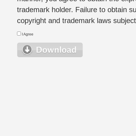
trademark holder. Failure to obtain su
copyright and trademark laws subject t
I Agree