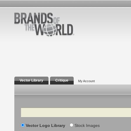
Vector Library
Critique
My Account
Search
Vector Logo Library
Stock Images