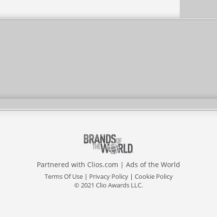
Partnered with
Clios.com
|
Ads of the World
Terms Of Use
|
Privacy Policy
|
Cookie Policy
© 2021 Clio Awards LLC.