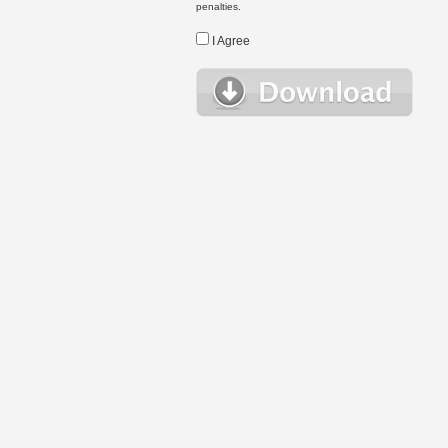
penalties.
I Agree