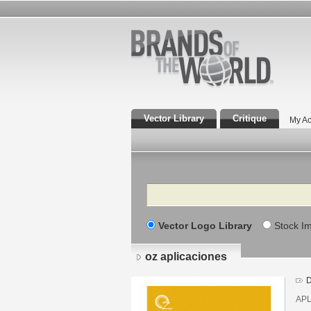
Vector Library
Critique
My Ac
Search
Vector Logo Library
Stock I
oz aplicaciones
D
APL