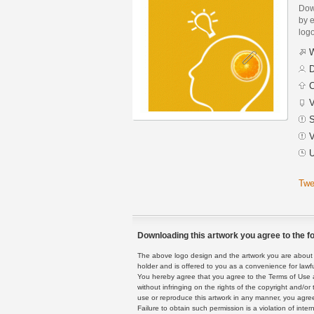
Dow
by 
logo
W
D
C
V
S
V
U
Twe
Downloading this artwork you agree to the fo
The above logo design and the artwork you are about to
holder and is offered to you as a convenience for lawf
You hereby agree that you agree to the Terms of Use 
without infringing on the rights of the copyright and/
use or reproduce this artwork in any manner, you agree
Failure to obtain such permission is a violation of inte