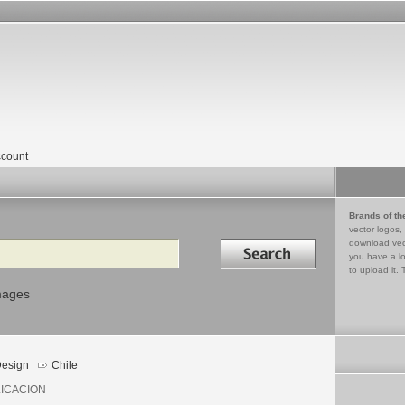
count
Brands of th
vector logos,
Search in
download vec
you have a lo
to upload it. 
mages
esign
Chile
ICACION