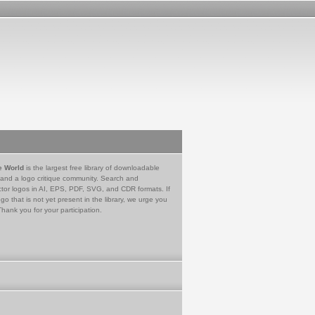
e World
is the largest free library of downloadable
 and a logo critique community. Search and
tor logos in AI, EPS, PDF, SVG, and CDR formats. If
go that is not yet present in the library, we urge you
Thank you for your participation.