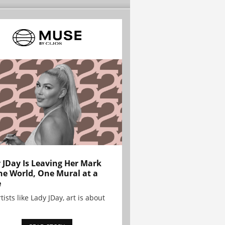
 JDay Is Leaving Her Mark
he World, One Mural at a
e
tists like Lady JDay, art is about