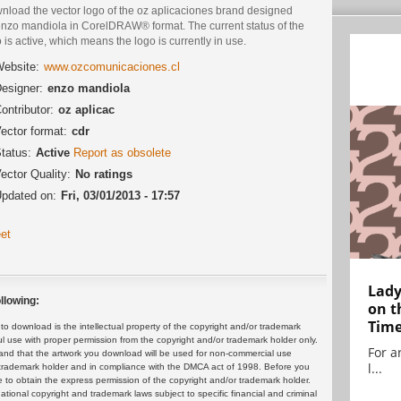
nload the vector logo of the oz aplicaciones brand designed
enzo mandiola in CorelDRAW® format. The current status of the
 is active, which means the logo is currently in use.
ebsite:
www.ozcomunicaciones.cl
esigner:
enzo mandiola
ontributor:
oz aplicac
ector format:
cdr
tatus:
Active
Report as obsolete
ector Quality:
No ratings
pdated on:
Fri, 03/01/2013 - 17:57
et
Lady
llowing:
on t
Tim
 download is the intellectual property of the copyright and/or trademark
ul use with proper permission from the copyright and/or trademark holder only.
For ar
and that the artwork you download will be used for non-commercial use
l...
or trademark holder and in compliance with the DMCA act of 1998. Before you
 to obtain the express permission of the copyright and/or trademark holder.
rnational copyright and trademark laws subject to specific financial and criminal