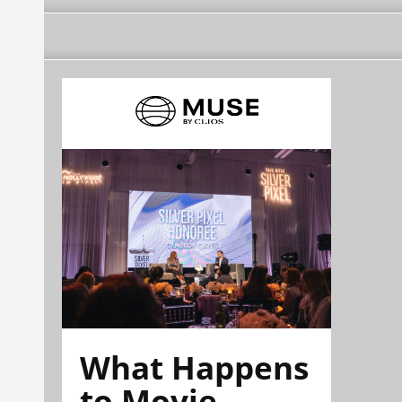
What Happens
to Movie