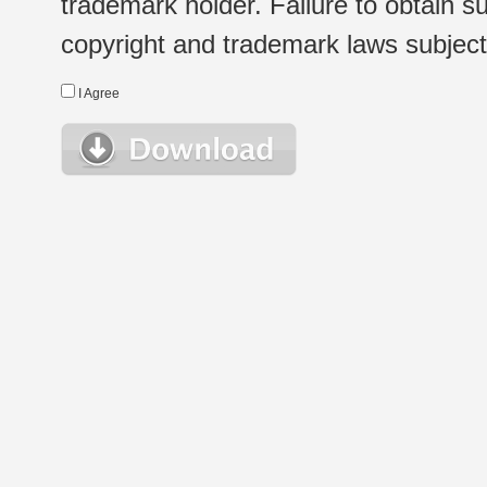
trademark holder. Failure to obtain su
copyright and trademark laws subject t
I Agree