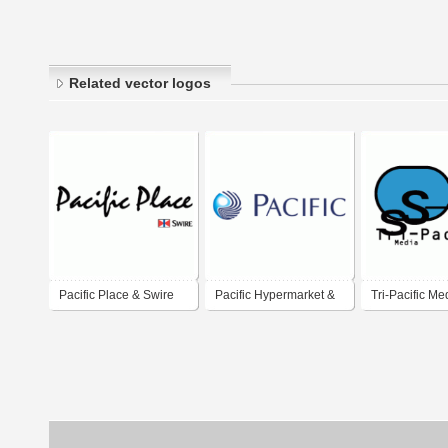
Related vector logos
Pacific Place & Swire
Pacific Hypermarket &
Tri-Pacific Me
Departmental Store
Sdn. Bhd.