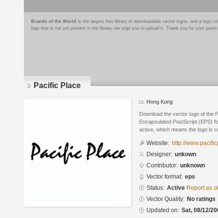
Brands of the World
is the largest free library of downloadable vector logos, and a logo
logo that is not yet present in the library, we urge you to upload it. Thank you for your partic
Pacific Place
Hong Kong
Download the vector logo of the P
Encapsulated PostScript (EPS) for
active, which means the logo is cu
Website:
http://www.pacifi
Designer:
unkown
Contributor:
unknown
Vector format:
eps
Status:
Active
Report as o
Vector Quality:
No ratings
Updated on:
Sat, 08/12/20