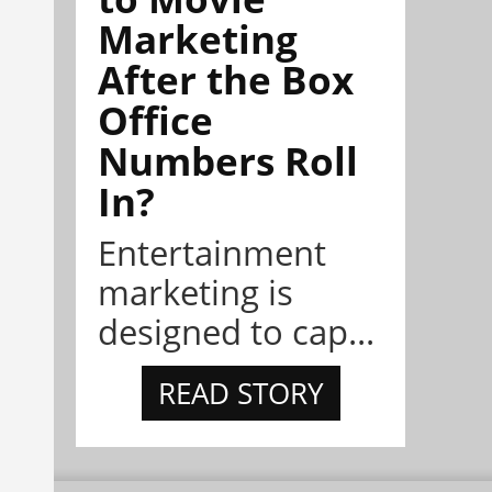
Marketing
After the Box
Office
Numbers Roll
In?
Entertainment
marketing is
designed to cap...
READ STORY