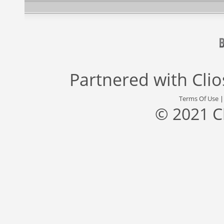
Partnered with
Cli
Terms Of Use
© 2021 C