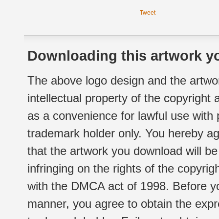
Tweet
Downloading this artwork yo
The above logo design and the artwor
intellectual property of the copyright
as a convenience for lawful use with
trademark holder only. You hereby ag
that the artwork you download will b
infringing on the rights of the copyr
with the DMCA act of 1998. Before yo
manner, you agree to obtain the expr