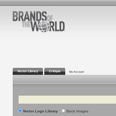
Vector Library
Critique
My Account
Search
Vector Logo Library
Stock Images