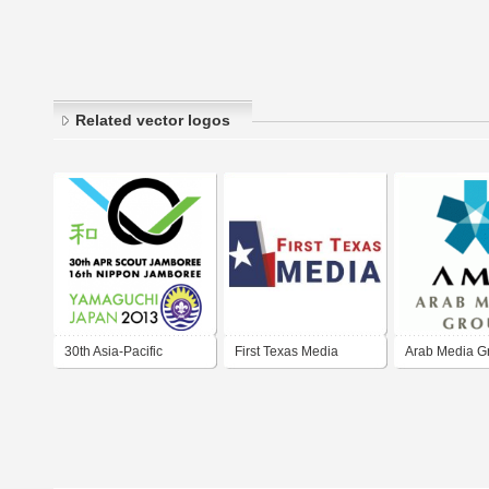
Related vector logos
30th Asia-Pacific
First Texas Media
Arab Media G
Regional Scout
Jamboree / 16th
Nippon Jamboree