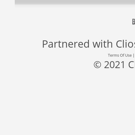
Partnered with
Cli
Terms Of Use
© 2021 C