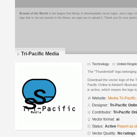
Brands of the World
is the largest free library of downloadable vector logos, and a logo
logo that is not yet present in the library, we urge you to upload it. Thank you for your partic
Tri-Pacific Media
Technology
United Kingd
The "Thunderbolt" logo belonging 
Download the vector logo of the T
Pacific Online in Adobe® Illustrat
is active, which means the logo is
Website:
Media.Tri-Pacific
Designer:
Tri-Pacific Onli
Contributor:
Tri-Pacific On
Vector format:
ai
Status:
Active
Report as o
Vector Quality:
No ratings