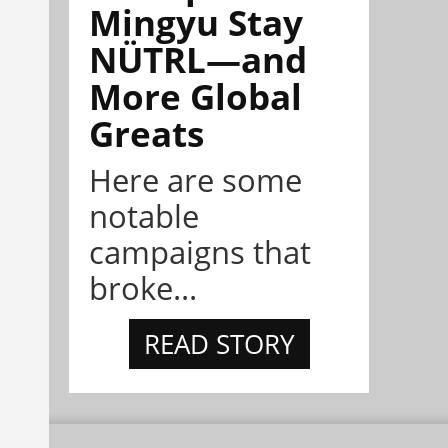
Mingyu Stay
NÜTRL—and
More Global
Greats
Here are some
notable
campaigns that
broke...
READ STORY