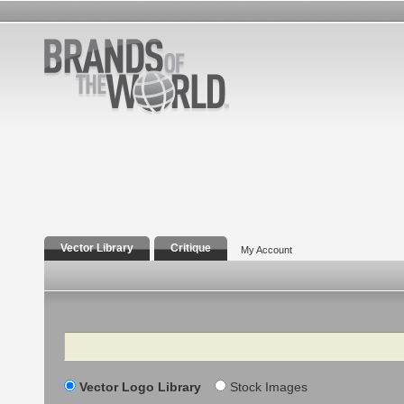
Vector Library
Critique
My Account
Search
Vector Logo Library
Stock Images