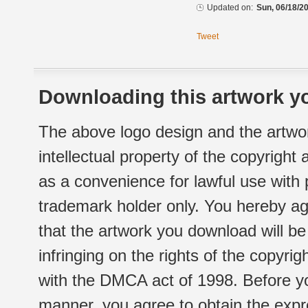
Updated on:
Sun, 06/18/20
Tweet
Downloading this artwork yo
The above logo design and the artwor
intellectual property of the copyright
as a convenience for lawful use with
trademark holder only. You hereby ag
that the artwork you download will b
infringing on the rights of the copyr
with the DMCA act of 1998. Before yo
manner, you agree to obtain the expr