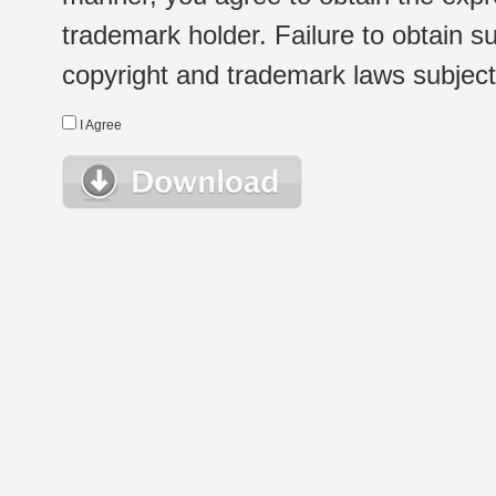
trademark holder. Failure to obtain su
copyright and trademark laws subject t
I Agree