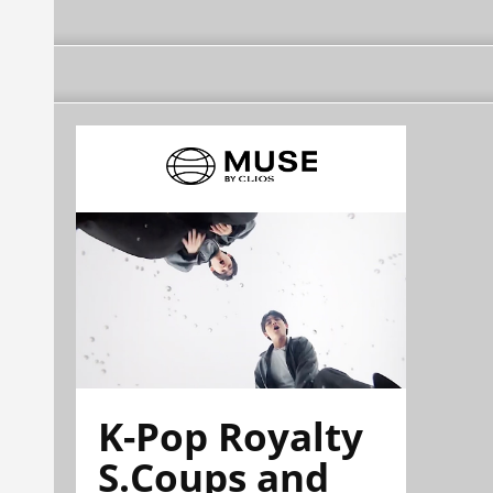
K-Pop Royalty
S.Coups and