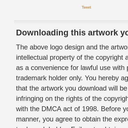
Tweet
Downloading this artwork yo
The above logo design and the artwor
intellectual property of the copyright
as a convenience for lawful use with
trademark holder only. You hereby ag
that the artwork you download will b
infringing on the rights of the copyr
with the DMCA act of 1998. Before yo
manner, you agree to obtain the expr