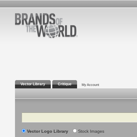
Vector Library
Critique
My Account
Search
Vector Logo Library
Stock Images