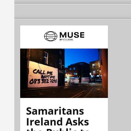
Samaritans
Ireland Asks