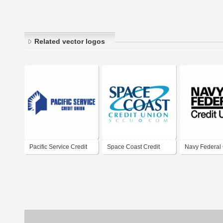
Related vector logos
Pacific Service Credit
Space Coast Credit
Navy Federal 
Union
Union
Union