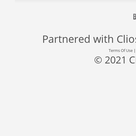
Partnered with
Cli
Terms Of Use
© 2021 C