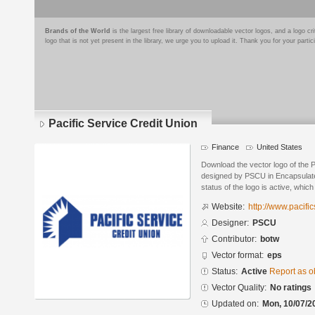
Brands of the World
is the largest free library of downloadable vector logos, and a logo
logo that is not yet present in the library, we urge you to upload it. Thank you for your partic
Pacific Service Credit Union
Finance
United States
Download the vector logo of the P
designed by PSCU in Encapsulate
status of the logo is active, whic
Website:
http://www.pacific
Designer:
PSCU
Contributor:
botw
Vector format:
eps
Status:
Active
Report as o
Vector Quality:
No ratings
Updated on:
Mon, 10/07/2