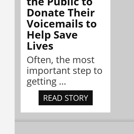
the Public to
Donate Their
Voicemails to
Help Save
Lives
Often, the most
important step to
getting ...
READ STORY