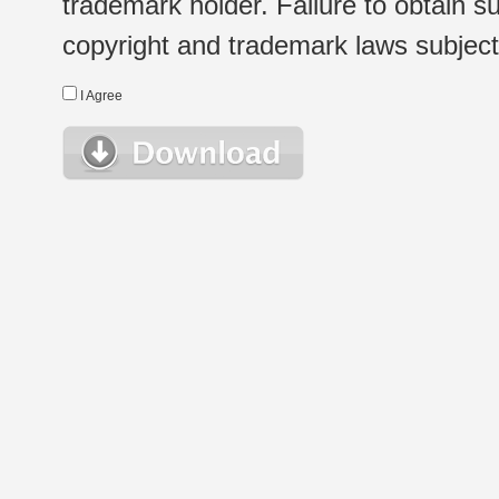
trademark holder. Failure to obtain su
copyright and trademark laws subject t
I Agree