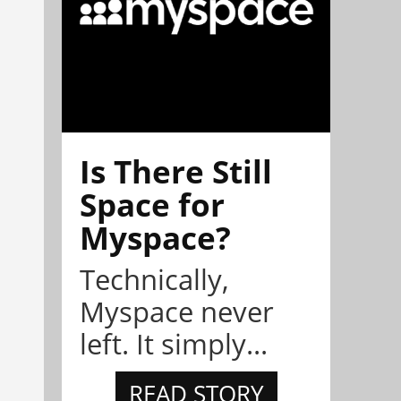
Is There Still
Space for
Myspace?
Technically,
Myspace never
left. It simply...
READ STORY