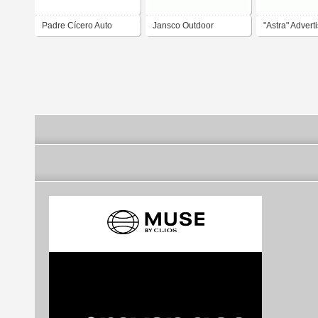
Padre Cícero Auto
Jansco Outdoor
"Astra" Advert
Peças
Advertising
Agency