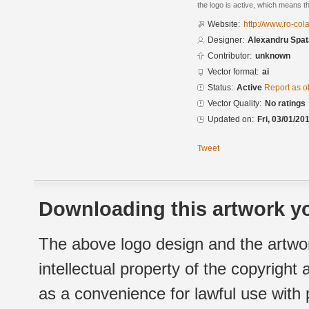
the logo is active, which means th
Website:
http://www.ro-cola
Designer:
Alexandru Spat
Contributor:
unknown
Vector format:
ai
Status:
Active
Report as o
Vector Quality:
No ratings
Updated on:
Fri, 03/01/20
Tweet
Downloading this artwork yo
The above logo design and the artwor
intellectual property of the copyright
as a convenience for lawful use with