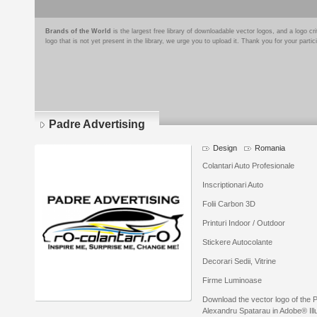
Brands of the World
is the largest free library of downloadable vector logos, and a logo
logo that is not yet present in the library, we urge you to upload it. Thank you for your partic
Padre Advertising
Design
Romania
Colantari Auto Profesionale
Inscriptionari Auto
Folii Carbon 3D
Printuri Indoor / Outdoor
Stickere Autocolante
Decorari Sedii, Vitrine
Firme Luminoase
Download the vector logo of the 
Alexandru Spatarau in Adobe® Illu