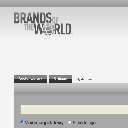
Vector Library
Critique
My Account
Search
Vector Logo Library
Stock Images