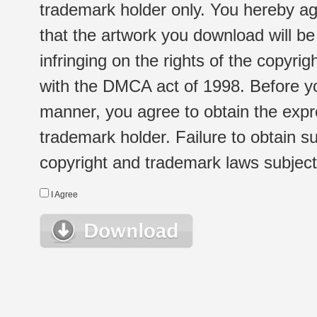
trademark holder only. You hereby ag
that the artwork you download will b
infringing on the rights of the copyr
with the DMCA act of 1998. Before yo
manner, you agree to obtain the expr
trademark holder. Failure to obtain su
copyright and trademark laws subject t
I Agree