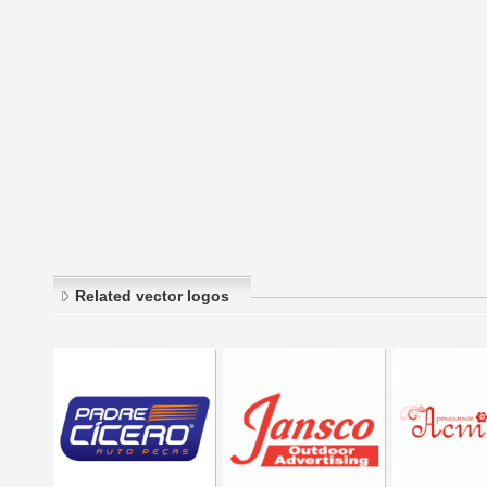
Related vector logos