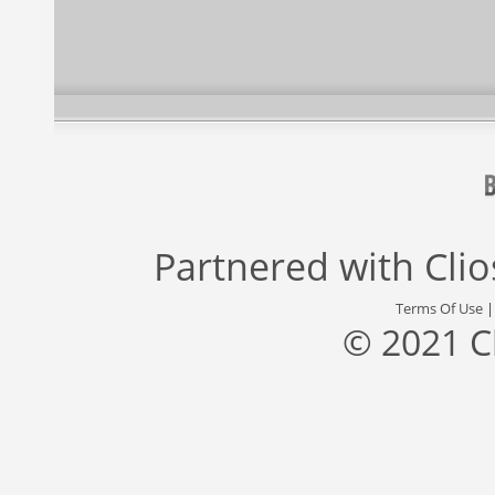
Partnered with
Cli
Terms Of Use
© 2021 C