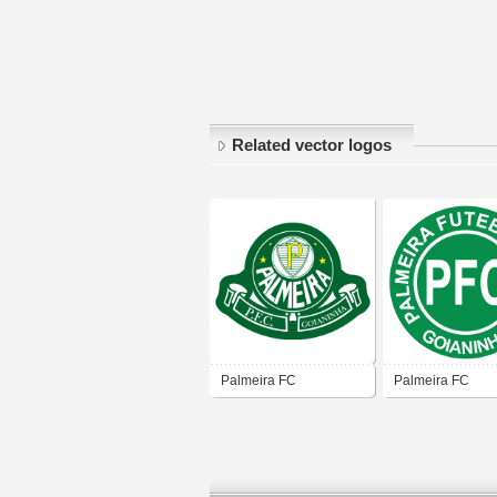
Related vector logos
Palmeira FC
Palmeira FC
(Goianinha)
(Goianinha)