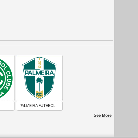
PALMEIRA FUTEBOL
CLUBE DE UNA
See More