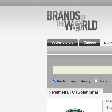
Vector Library
Critique
My Ac
Search
Vector Logo Library
Stock I
Palmeira FC (Goianinha)
S
Braz