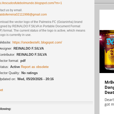
ps://escudosfutebolmundo.blogspot.com/?m=1
act us by email.
naldoferreira02111998@gmail.com
nload the vector logo of the Palmeira FC (Goianinha) brand
igned by REINALDO F.SILVA in Portable Document Format
) format. The current status of the logo is active, which means
logo is currently in use.
ebsite:
https://onordestefc.blogspot.com/
esigner:
REINALDO F.SILVA
ontributor:
REINALDO F.SILVA
ector format:
pdf
tatus:
Active
Report as obsolete
ector Quality:
No ratings
pdated on:
Wed, 05/20/2026 - 20:16
MrBe
Dang
et
Dea
Dearl
got m
llowing: