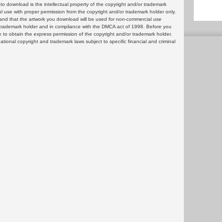
 download is the intellectual property of the copyright and/or trademark
ul use with proper permission from the copyright and/or trademark holder only.
and that the artwork you download will be used for non-commercial use
or trademark holder and in compliance with the DMCA act of 1998. Before you
 to obtain the express permission of the copyright and/or trademark holder.
rnational copyright and trademark laws subject to specific financial and criminal