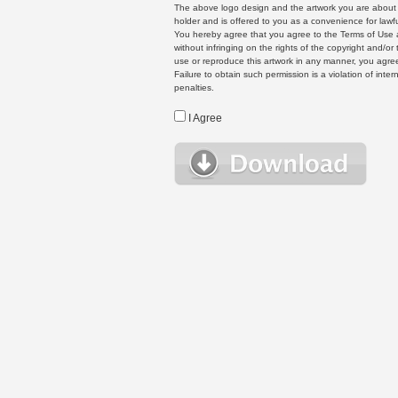
The above logo design and the artwork you are about to
holder and is offered to you as a convenience for lawf
You hereby agree that you agree to the Terms of Use 
without infringing on the rights of the copyright and/
use or reproduce this artwork in any manner, you agree
Failure to obtain such permission is a violation of inte
penalties.
I Agree