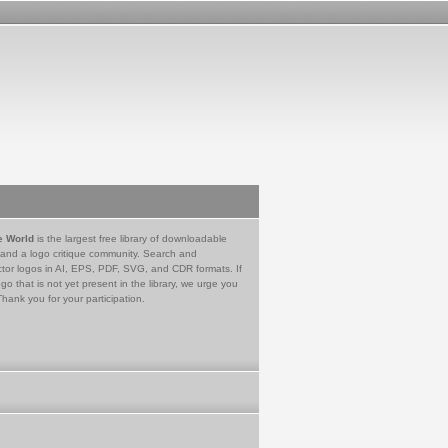
e World
is the largest free library of downloadable
 and a logo critique community. Search and
tor logos in AI, EPS, PDF, SVG, and CDR formats. If
go that is not yet present in the library, we urge you
Thank you for your participation.