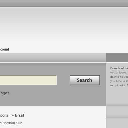
count
Brands of th
vector logos,
Search in
download vec
you have a lo
to upload it. 
mages
ports
Brazil
il football club