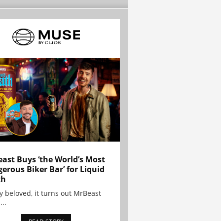
ast Buys ‘the World’s Most
erous Biker Bar’ for Liquid
th
y beloved, it turns out MrBeast
...