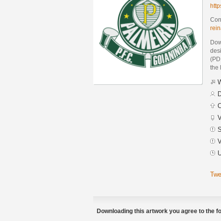
htt
Cont
rei
Dow
des
(PDF
the 
W
D
C
V
S
V
U
Twe
Downloading this artwork you agree to the fo