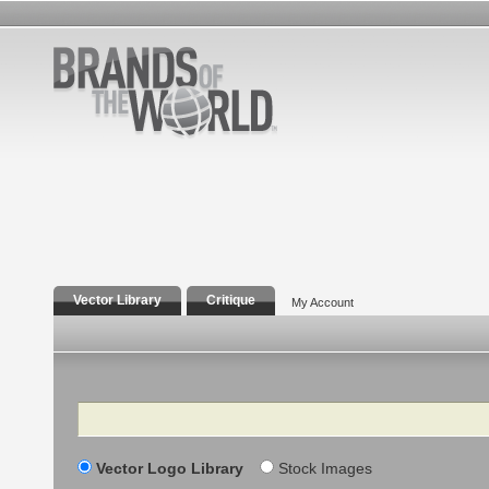
Vector Library
Critique
My Account
Search
Vector Logo Library
Stock Images