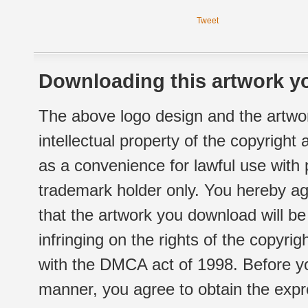
Tweet
Downloading this artwork yo
The above logo design and the artwor
intellectual property of the copyright
as a convenience for lawful use with
trademark holder only. You hereby ag
that the artwork you download will b
infringing on the rights of the copyr
with the DMCA act of 1998. Before yo
manner, you agree to obtain the expr