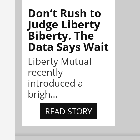
Don’t Rush to
Judge Liberty
Biberty. The
Data Says Wait
Liberty Mutual
recently
introduced a
brigh...
READ STORY