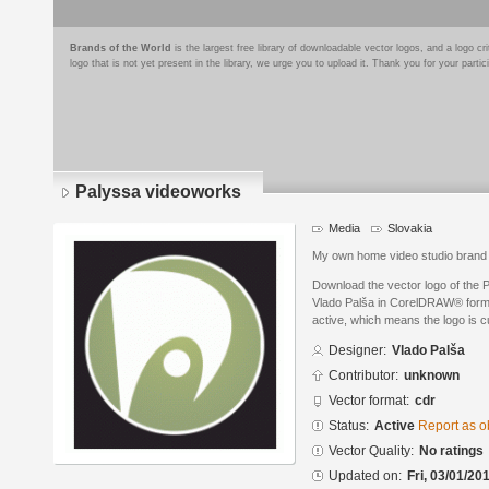
Brands of the World
is the largest free library of downloadable vector logos, and a logo
logo that is not yet present in the library, we urge you to upload it. Thank you for your partic
Palyssa videoworks
Media
Slovakia
My own home video studio brand
Download the vector logo of the
Vlado Palša in CorelDRAW® format
active, which means the logo is cu
Designer:
Vlado Palša
Contributor:
unknown
Vector format:
cdr
Status:
Active
Report as o
Vector Quality:
No ratings
Updated on:
Fri, 03/01/20