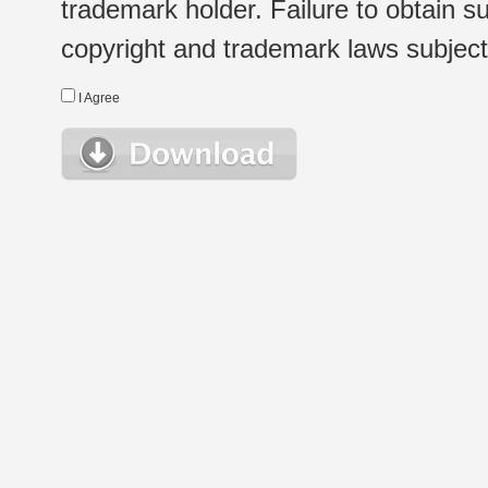
trademark holder. Failure to obtain su
copyright and trademark laws subject t
I Agree