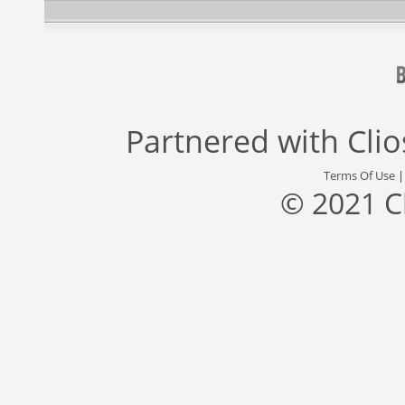
Partnered with
Cli
Terms Of Use
© 2021 C