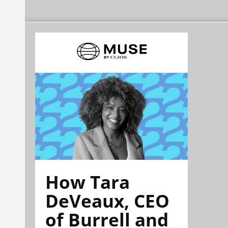
How Tara
DeVeaux, CEO
of Burrell and