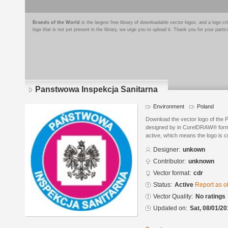
Brands of the World
is the largest free library of downloadable vector logos, and a logo
logo that is not yet present in the library, we urge you to upload it. Thank you for your partic
Panstwowa Inspekcja Sanitarna
Environment
Poland
Download the vector logo of the
designed by in CorelDRAW® format
active, which means the logo is cu
Designer:
unkown
Contributor:
unknown
Vector format:
cdr
Status:
Active
Report as o
Vector Quality:
No ratings
Updated on:
Sat, 08/01/20