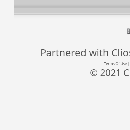
Partnered with
Cli
Terms Of Use
© 2021 C