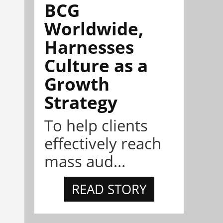
BCG
Worldwide,
Harnesses
Culture as a
Growth
Strategy
To help clients
effectively reach
mass aud...
READ STORY