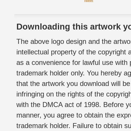
Tweet
Downloading this artwork yo
The above logo design and the artwor
intellectual property of the copyright
as a convenience for lawful use with
trademark holder only. You hereby ag
that the artwork you download will b
infringing on the rights of the copyr
with the DMCA act of 1998. Before yo
manner, you agree to obtain the expr
trademark holder. Failure to obtain su