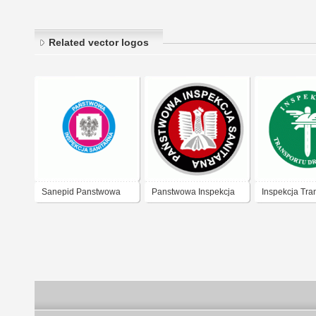
Related vector logos
Sanepid Panstwowa
Panstwowa Inspekcja
Inspekcja Tra
Inspekcja Sanitarna
Sanitar
Drogowego