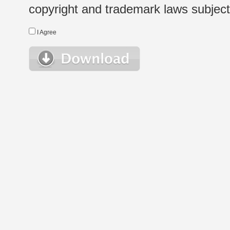
copyright and trademark laws subject t
I Agree