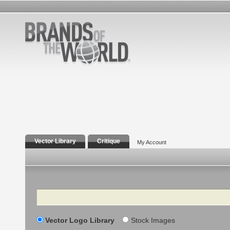
Vector Library
Critique
My Account
Search
Vector Logo Library
Stock Images