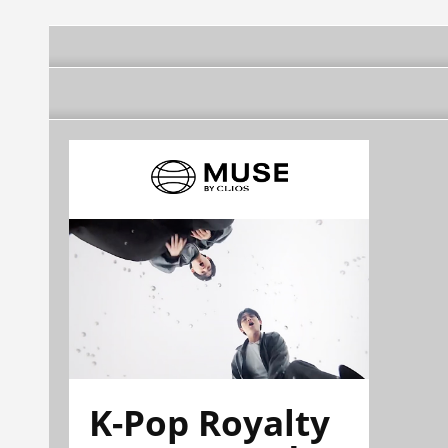
K-Pop Royalty