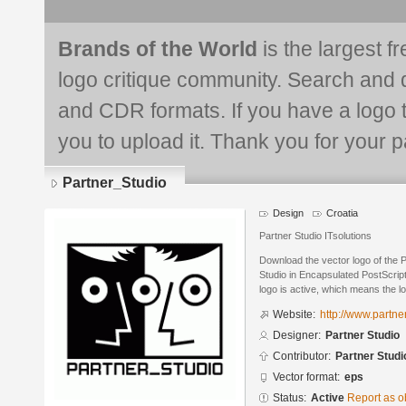
Brands of the World
is the largest f
logo critique community. Search and 
and CDR formats. If you have a logo th
you to upload it. Thank you for your pa
Partner_Studio
Design
Croatia
Partner Studio ITsolutions
Download the vector logo of the 
Studio in Encapsulated PostScript
logo is active, which means the lo
Website:
http://www.partne
Designer:
Partner Studio
Contributor:
Partner Studi
Vector format:
eps
Status:
Active
Report as o