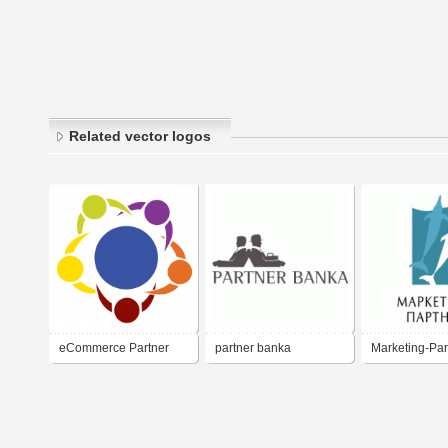
Related vector logos
eCommerce Partner
partner banka
Marketing-Par