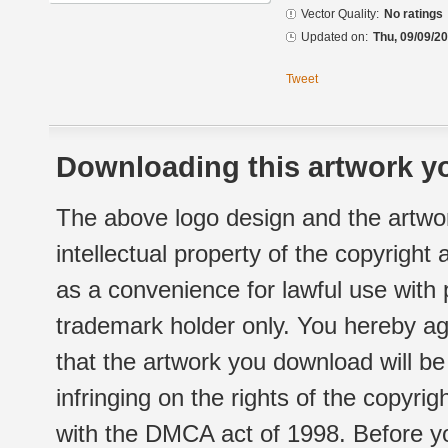
Vector Quality:
No ratings
Updated on:
Thu, 09/09/20
Tweet
Downloading this artwork yo
The above logo design and the artwor
intellectual property of the copyright
as a convenience for lawful use with
trademark holder only. You hereby ag
that the artwork you download will b
infringing on the rights of the copyr
with the DMCA act of 1998. Before yo