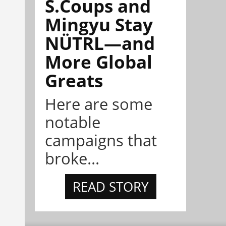
S.Coups and
Mingyu Stay
NÜTRL—and
More Global
Greats
Here are some
notable
campaigns that
broke...
READ STORY