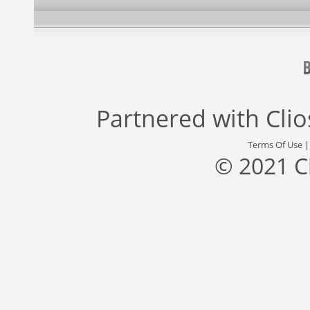
Partnered with
Cli
Terms Of Use
© 2021 C