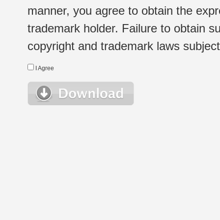
manner, you agree to obtain the expr
trademark holder. Failure to obtain su
copyright and trademark laws subject t
I Agree