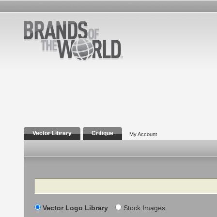
Vector Library
Critique
My Account
Search
Vector Logo Library
Stock Images