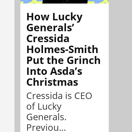
How Lucky
Generals’
Cressida
Holmes-Smith
Put the Grinch
Into Asda’s
Christmas
Cressida is CEO
of Lucky
Generals.
Previou...