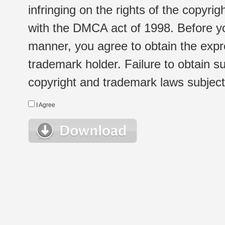
infringing on the rights of the copyr
with the DMCA act of 1998. Before yo
manner, you agree to obtain the expr
trademark holder. Failure to obtain su
copyright and trademark laws subject t
I Agree