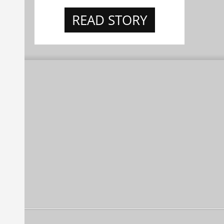
READ STORY