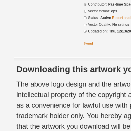
Contributor:
Pas-time Spa
Vector format:
eps
Status:
Active
Report as o
Vector Quality:
No ratings
Updated on:
Thu, 12/13/20
Tweet
Downloading this artwork yo
The above logo design and the artwor
intellectual property of the copyright
as a convenience for lawful use with
trademark holder only. You hereby ag
that the artwork you download will b