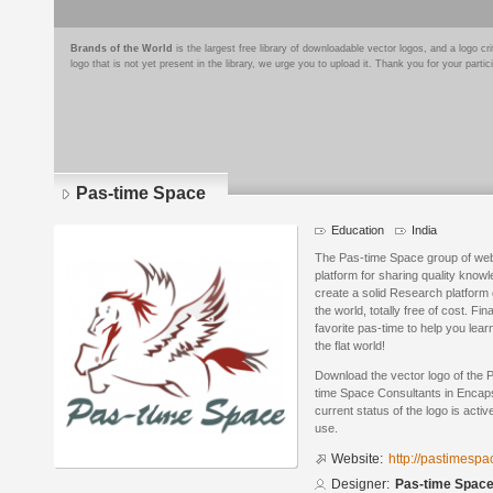
Brands of the World
is the largest free library of downloadable vector logos, and a logo
logo that is not yet present in the library, we urge you to upload it. Thank you for your partic
Pas-time Space
Education
India
The Pas-time Space group of webs
platform for sharing quality know
create a solid Research platform 
the world, totally free of cost. Fi
favorite pas-time to help you lea
the flat world!
Download the vector logo of the
time Space Consultants in Encaps
current status of the logo is acti
use.
Website:
http://pastimespa
Designer:
Pas-time Space