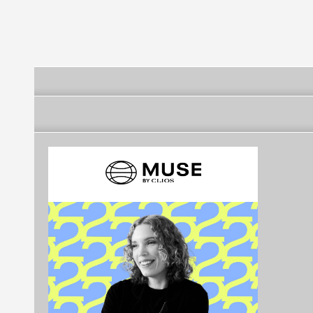
Russian Fede
Agency