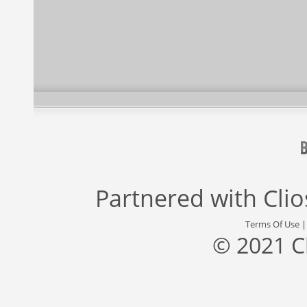
Partnered with
Cli
Terms Of Use
© 2021 C