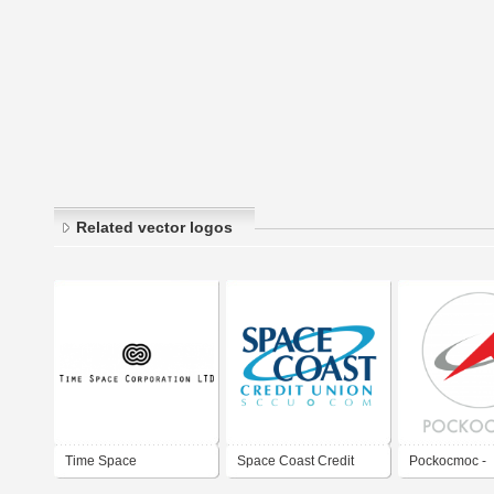
Related vector logos
Time Space
Space Coast Credit
Pockocmoc -
Corporation ltd
Union
Roscosmos - 