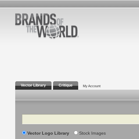
Vector Library
Critique
My Account
Search
Vector Logo Library
Stock Images