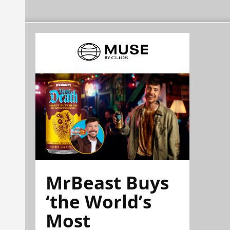
MrBeast Buys
‘the World’s
Most