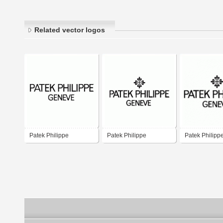
Related vector logos
Patek Philippe
Patek Philippe
Patek Philipp