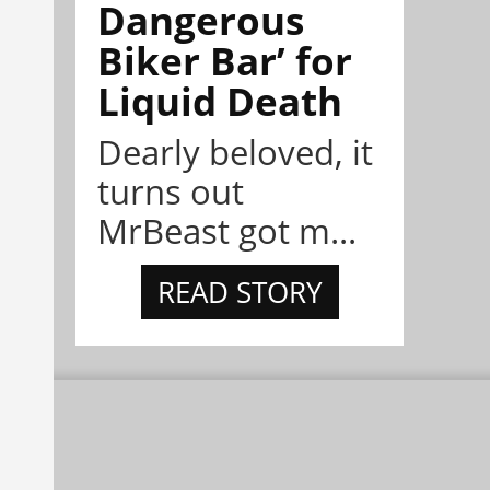
Dangerous
Biker Bar’ for
Liquid Death
Dearly beloved, it
turns out
MrBeast got m...
READ STORY