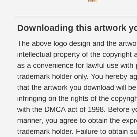
Tweet
Downloading this artwork yo
The above logo design and the artwor
intellectual property of the copyright
as a convenience for lawful use with
trademark holder only. You hereby ag
that the artwork you download will b
infringing on the rights of the copyr
with the DMCA act of 1998. Before yo
manner, you agree to obtain the expr
trademark holder. Failure to obtain su