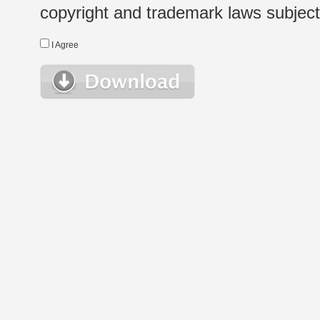
copyright and trademark laws subject t
I Agree