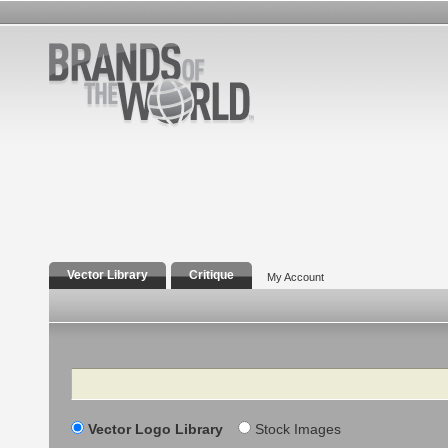
Vector Library
Critique
My Account
Search
Vector Logo Library
Stock Images