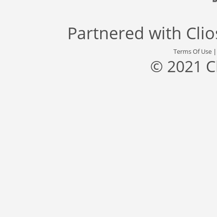
Partnered with
Cli
Terms Of Use
© 2021 C