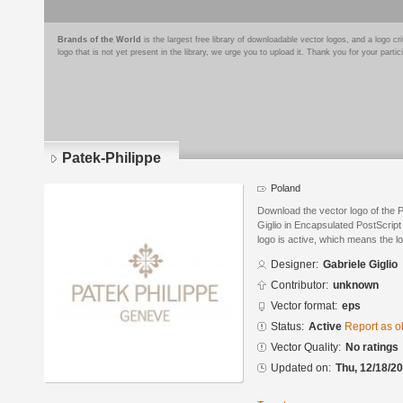
Brands of the World
is the largest free library of downloadable vector logos, and a logo
logo that is not yet present in the library, we urge you to upload it. Thank you for your partic
Patek-Philippe
Poland
Download the vector logo of the 
Giglio in Encapsulated PostScript
logo is active, which means the lo
Designer:
Gabriele Giglio
Contributor:
unknown
Vector format:
eps
Status:
Active
Report as o
Vector Quality:
No ratings
Updated on:
Thu, 12/18/20